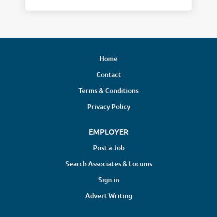
Home
Contact
Terms & Conditions
Privacy Policy
EMPLOYER
Post a Job
Search Associates & Locums
Sign in
Advert Writing