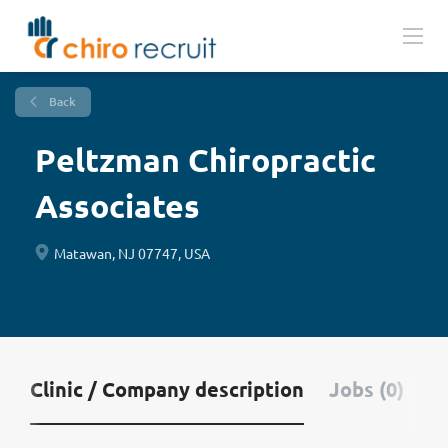
Back
Peltzman Chiropractic
Associates
Matawan, NJ 07747, USA
Clinic / Company description
Jobs (0)