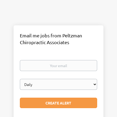
Email me jobs from Peltzman
Chiropractic Associates
Your
email
Email
frequency