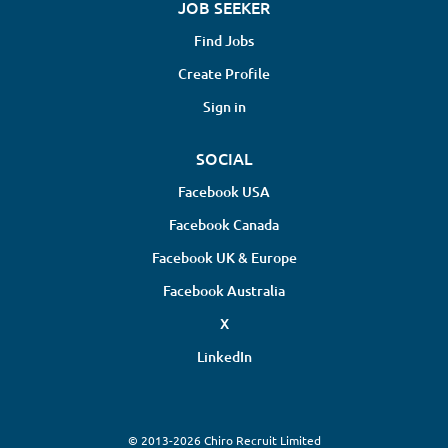
JOB SEEKER
Find Jobs
Create Profile
Sign in
SOCIAL
Facebook USA
Facebook Canada
Facebook UK & Europe
Facebook Australia
X
LinkedIn
© 2013-2026 Chiro Recruit Limited