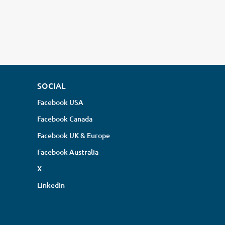
SOCIAL
Facebook USA
Facebook Canada
Facebook UK & Europe
Facebook Australia
X
LinkedIn