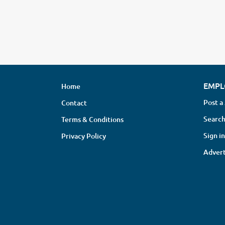
EMPL
Home
Post a
Contact
Search
Terms & Conditions
Sign in
Privacy Policy
Advert