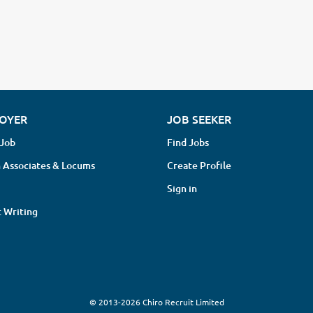
OYER
JOB SEEKER
 Job
Find Jobs
 Associates & Locums
Create Profile
Sign in
 Writing
© 2013-2026 Chiro Recruit Limited