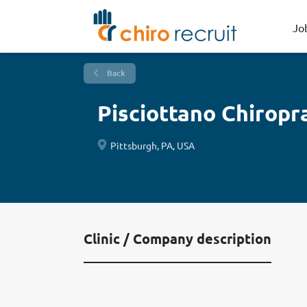
Jo
Back
Pisciottano Chiropr
Pittsburgh, PA, USA
Clinic / Company description