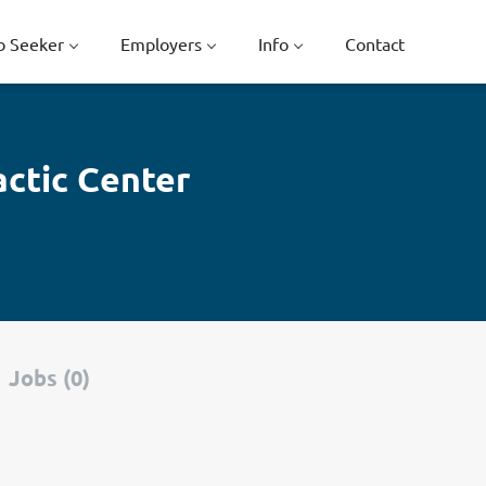
b Seeker
Employers
Info
Contact
actic Center
Jobs (0)