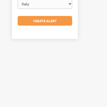
Email
frequency