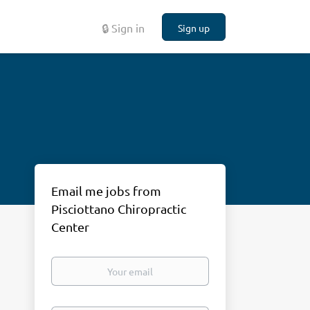
🔒 Sign in
Sign up
Email me jobs from
Pisciottano Chiropractic
Center
Your
email