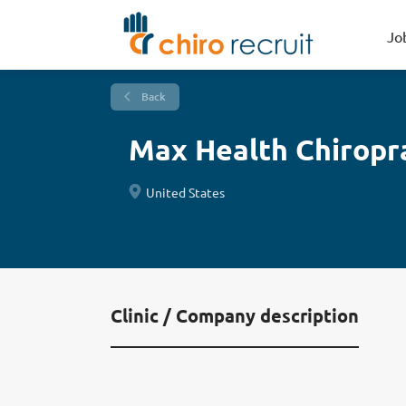
Jo
Back
Max Health Chiropr
United States
Clinic / Company description