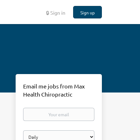
🔒 Sign in
Sign up
Email me jobs from Max
Health Chiropractic
Your
email
Email
frequency