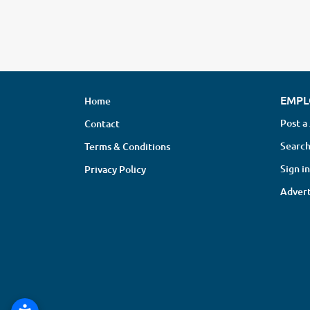
EMPL
Home
Post a
Contact
Search
Terms & Conditions
Sign in
Privacy Policy
Advert