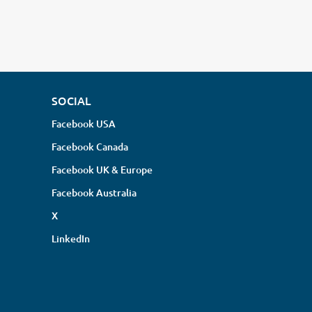
SOCIAL
Facebook USA
Facebook Canada
Facebook UK & Europe
Facebook Australia
X
LinkedIn