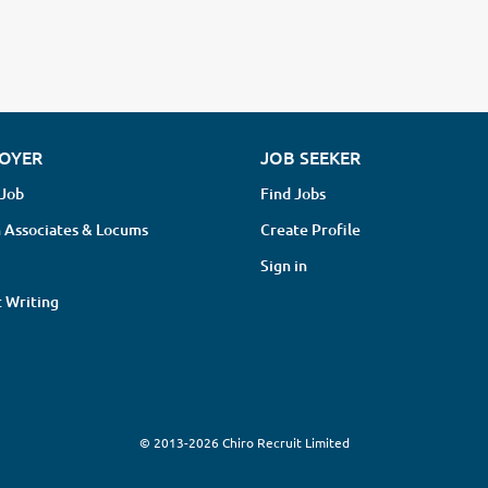
OYER
JOB SEEKER
 Job
Find Jobs
 Associates & Locums
Create Profile
Sign in
 Writing
© 2013-2026 Chiro Recruit Limited