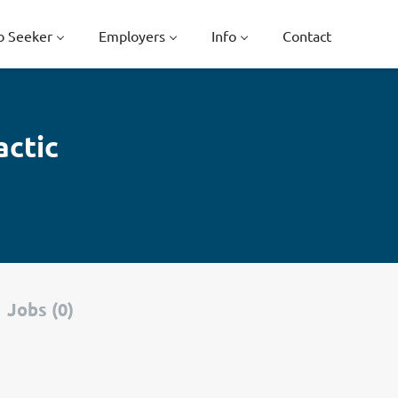
b Seeker
Employers
Info
Contact
actic
Jobs (0)