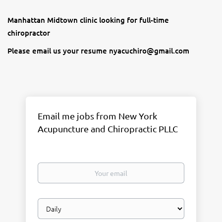
Manhattan Midtown clinic looking for full-time
chiropractor
Please email us your resume nyacuchiro@gmail.com
Email me jobs from New York
Acupuncture and Chiropractic PLLC
Your
email
Email
frequency