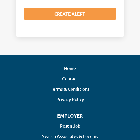
Home
Contact
Terms & Conditions
Privacy Policy
EMPLOYER
Post a Job
Search Associates & Locums