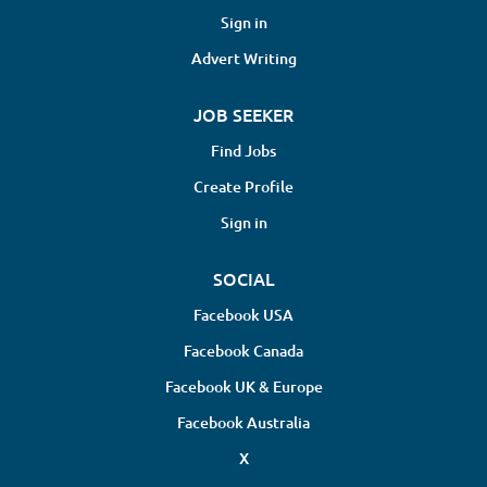
Sign in
Advert Writing
JOB SEEKER
Find Jobs
Create Profile
Sign in
SOCIAL
Facebook USA
Facebook Canada
Facebook UK & Europe
Facebook Australia
X