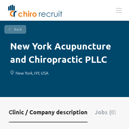
Back
New York Acupuncture
and Chiropractic PLLC
New York, NY, USA
Clinic / Company description
Jobs (0)