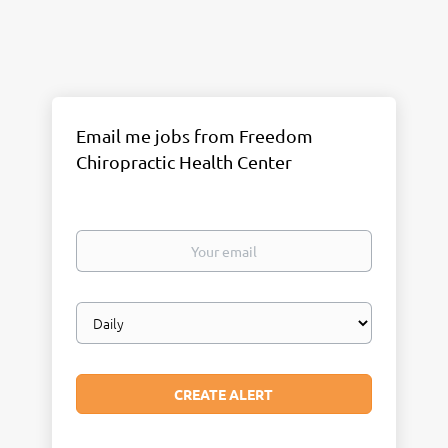
Email me jobs from Freedom
Chiropractic Health Center
Your
email
Email
frequency