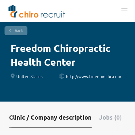
Back
Freedom Chiropractic
Health Center
United States
http://www.freedomchc.com
Clinic / Company description
Jobs (0)