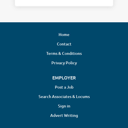
Home
Contact
Terms & Conditions
Privacy Policy
EMPLOYER
Post a Job
Search Associates & Locums
Sign in
Advert Writing