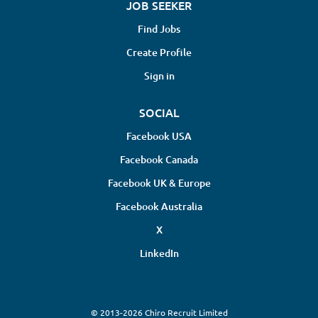
JOB SEEKER
Find Jobs
Create Profile
Sign in
SOCIAL
Facebook USA
Facebook Canada
Facebook UK & Europe
Facebook Australia
X
LinkedIn
© 2013-2026 Chiro Recruit Limited