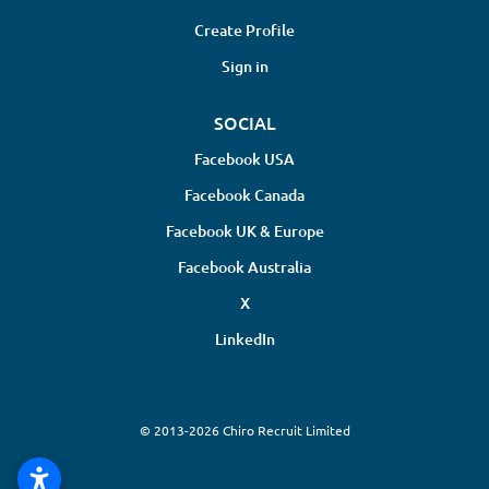
Create Profile
Sign in
SOCIAL
Facebook USA
Facebook Canada
Facebook UK & Europe
Facebook Australia
X
LinkedIn
© 2013-2026 Chiro Recruit Limited