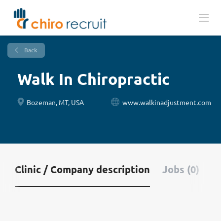
Back
Walk In Chiropractic
Bozeman, MT, USA
www.walkinadjustment.com
Clinic / Company description
Jobs (0)