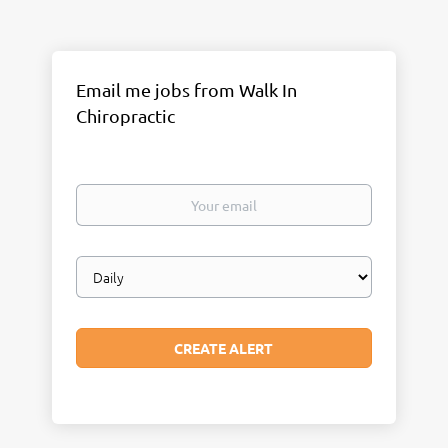
Email me jobs from Walk In
Chiropractic
Your
email
Email
frequency