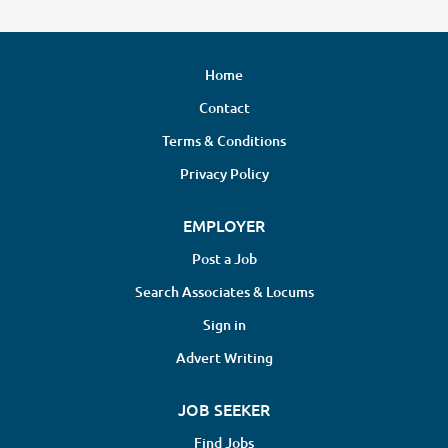
Home
Contact
Terms & Conditions
Privacy Policy
EMPLOYER
Post a Job
Search Associates & Locums
Sign in
Advert Writing
JOB SEEKER
Find Jobs