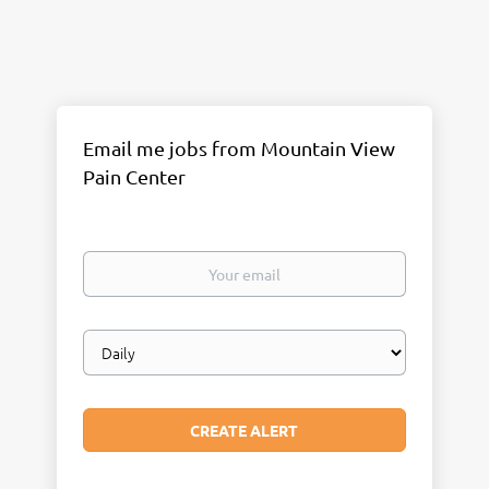
Email me jobs from Mountain View
Pain Center
Your
email
Email
frequency