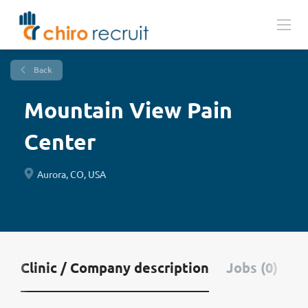
Back
Mountain View Pain
Center
Aurora, CO, USA
Clinic / Company description
Jobs (0)