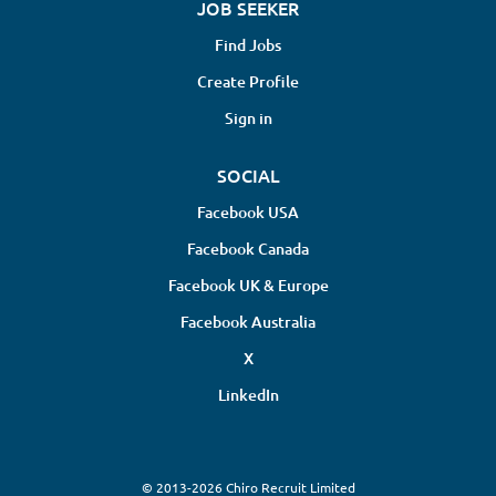
JOB SEEKER
Find Jobs
Create Profile
Sign in
SOCIAL
Facebook USA
Facebook Canada
Facebook UK & Europe
Facebook Australia
X
LinkedIn
© 2013-2026 Chiro Recruit Limited