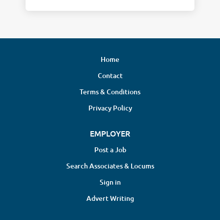
Home
Contact
Terms & Conditions
Privacy Policy
EMPLOYER
Post a Job
Search Associates & Locums
Sign in
Advert Writing