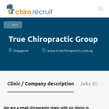
Back
True Chiropractic Group
Singapore
www.truechiropractic.com.sg
Clinic / Company description
Jobs (0)
We are a small chiropractic chain with six clinics in