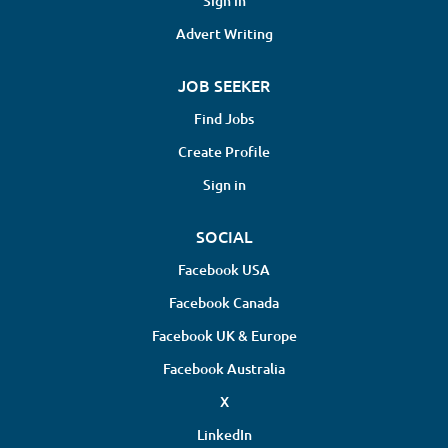
Sign in
Advert Writing
JOB SEEKER
Find Jobs
Create Profile
Sign in
SOCIAL
Facebook USA
Facebook Canada
Facebook UK & Europe
Facebook Australia
X
LinkedIn