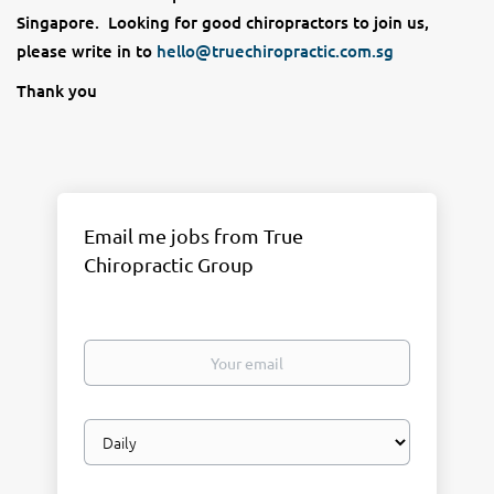
Singapore. Looking for good chiropractors to join us,
please write in to
hello@truechiropractic.com.sg
Thank you
Email me jobs from True
Chiropractic Group
Your
email
Email
frequency