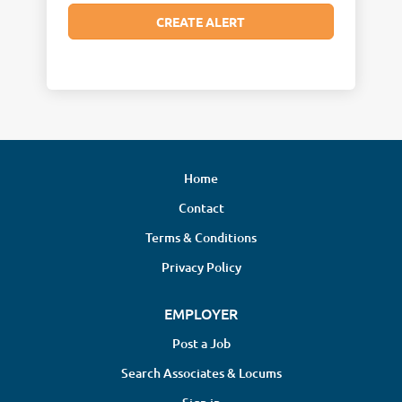
Home
Contact
Terms & Conditions
Privacy Policy
EMPLOYER
Post a Job
Search Associates & Locums