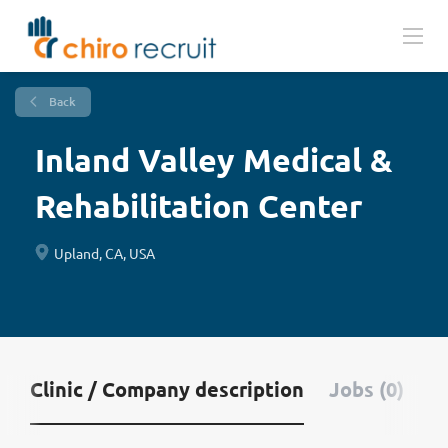
Back
Inland Valley Medical &
Rehabilitation Center
Upland, CA, USA
Clinic / Company description
Jobs (0)