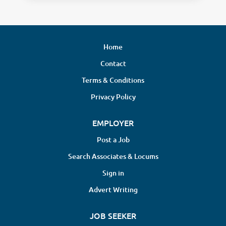
Home
Contact
Terms & Conditions
Privacy Policy
EMPLOYER
Post a Job
Search Associates & Locums
Sign in
Advert Writing
JOB SEEKER