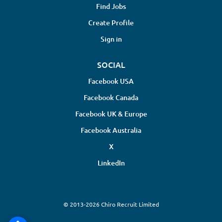
Find Jobs
Create Profile
Sign in
SOCIAL
Facebook USA
Facebook Canada
Facebook UK & Europe
Facebook Australia
X
LinkedIn
© 2013-2026 Chiro Recruit Limited