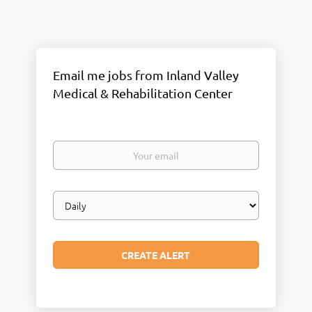
Email me jobs from Inland Valley
Medical & Rehabilitation Center
Your
email
Email
frequency