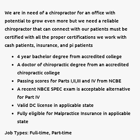
We are in need of a chiropractor for an office with
potential to grow even more but we need a reliable
chiropractor that can connect with our patients must be
certified with all the proper certifications we work with
cash patients, insurance, and pi patients
4 year bachelor degree from accredited college
A doctor of chiropractic degree from an accredited
chiropractic college
Passing scores for Parts I,II,III and IV from NCBE
A recent NBCE SPEC exam is acceptable alternative
for Part IV
Valid DC license in applicable state
Fully eligible for Malpractice Insurance in applicable
state
Job Types: Full-time, Part-time