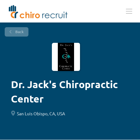
Back
Dr. Jack's Chiropractic
Center
San Luis Obispo, CA, USA