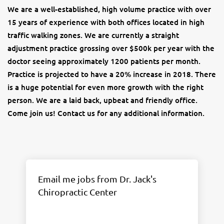
We are a well-established, high volume practice with over
15 years of experience with both offices located in high
traffic walking zones. We are currently a straight
adjustment practice grossing over $500k per year with the
doctor seeing approximately 1200 patients per month.
Practice is projected to have a 20% increase in 2018. There
is a huge potential for even more growth with the right
person. We are a laid back, upbeat and friendly office.
Come join us! Contact us for any additional information.
Email me jobs from Dr. Jack's
Chiropractic Center