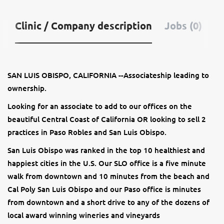
Clinic / Company description
Jobs (0)
SAN LUIS OBISPO, CALIFORNIA --Associateship leading to
ownership.
Looking for an associate to add to our offices on the
beautiful Central Coast of California OR looking to sell 2
practices in Paso Robles and San Luis Obispo.
San Luis Obispo was ranked in the top 10 healthiest and
happiest cities in the U.S. Our SLO office is a five minute
walk from downtown and 10 minutes from the beach and
Cal Poly San Luis Obispo and our Paso office is minutes
from downtown and a short drive to any of the dozens of
local award winning wineries and vineyards