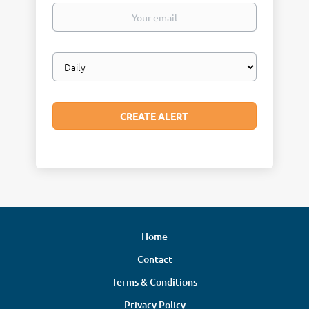
Your
email
Email
frequency
Home
Contact
Terms & Conditions
Privacy Policy