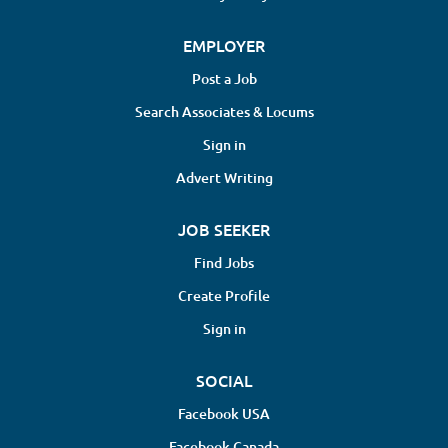
EMPLOYER
Post a Job
Search Associates & Locums
Sign in
Advert Writing
JOB SEEKER
Find Jobs
Create Profile
Sign in
SOCIAL
Facebook USA
Facebook Canada