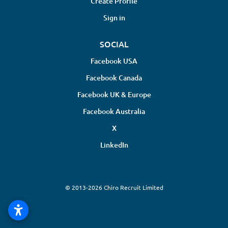
Create Profile
Sign in
SOCIAL
Facebook USA
Facebook Canada
Facebook UK & Europe
Facebook Australia
X
LinkedIn
© 2013-2026 Chiro Recruit Limited