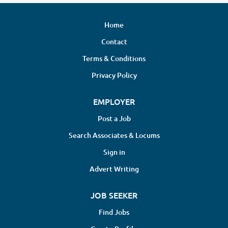
Home
Contact
Terms & Conditions
Privacy Policy
EMPLOYER
Post a Job
Search Associates & Locums
Sign in
Advert Writing
JOB SEEKER
Find Jobs