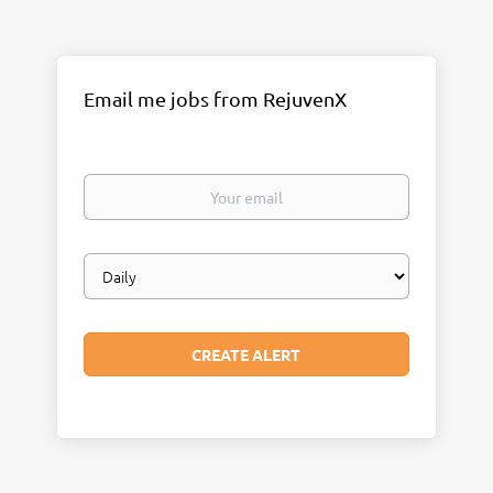
Email me jobs from RejuvenX
Your
email
Email
frequency