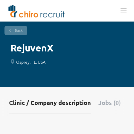
Back
RejuvenX
Osprey, FL, USA
Clinic / Company description
Jobs (0)