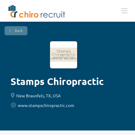
Back
Stamps Chiropractic
New Braunfels, TX, USA
www.stampschiropractic.com