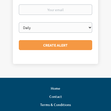
Your
email
Email
frequency
Home
Contact
Terms & Conditions