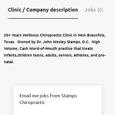
Clinic / Company description
Jobs (0)
20+ Years Wellness Chiropractic Clinic in New Braunfels,
Texas. Owned by Dr. John Wesley Stamps, D.C. High
Volume, Cash Word-of-Mouth practice that treats
infants,children teens, adults, seniors, athletes, and pre-
natal.
Email me jobs from Stamps
Chiropractic