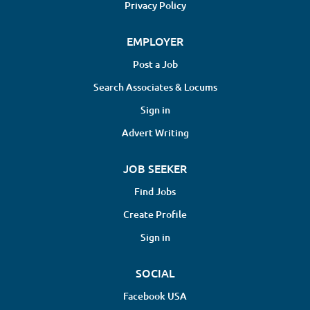
Privacy Policy
EMPLOYER
Post a Job
Search Associates & Locums
Sign in
Advert Writing
JOB SEEKER
Find Jobs
Create Profile
Sign in
SOCIAL
Facebook USA