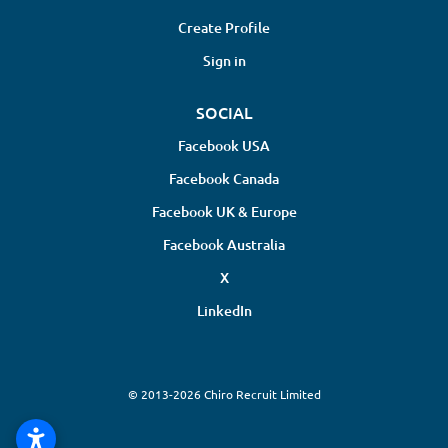
Create Profile
Sign in
SOCIAL
Facebook USA
Facebook Canada
Facebook UK & Europe
Facebook Australia
X
LinkedIn
© 2013-2026 Chiro Recruit Limited