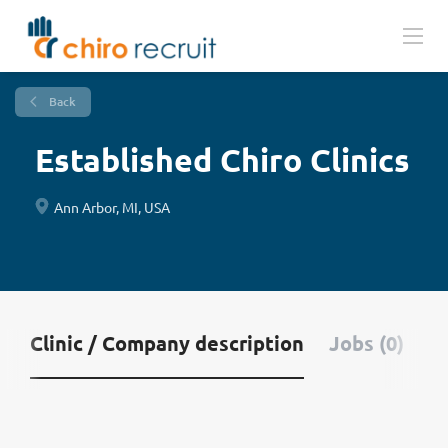
Back
Established Chiro Clinics
Ann Arbor, MI, USA
Clinic / Company description
Jobs (0)