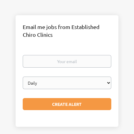
Email me jobs from Established
Chiro Clinics
Your
email
Email
frequency