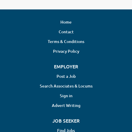
Home
Contact
Terms & Conditions
Privacy Policy
EMPLOYER
Post a Job
Search Associates & Locums
Sign in
Advert Writing
JOB SEEKER
Find Jobs