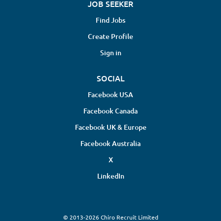
JOB SEEKER
Find Jobs
Create Profile
Sign in
SOCIAL
Facebook USA
Facebook Canada
Facebook UK & Europe
Facebook Australia
X
LinkedIn
© 2013-2026 Chiro Recruit Limited