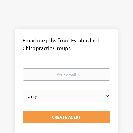
Email me jobs from Established
Chiropractic Groups
Your
email
Email
frequency