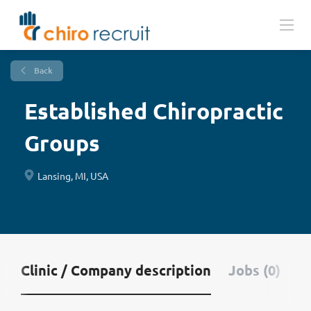
Back
Established Chiropractic
Groups
Lansing, MI, USA
Clinic / Company description
Jobs (0)