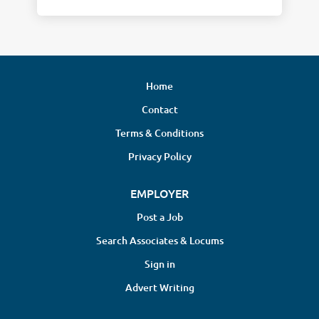
Home
Contact
Terms & Conditions
Privacy Policy
EMPLOYER
Post a Job
Search Associates & Locums
Sign in
Advert Writing