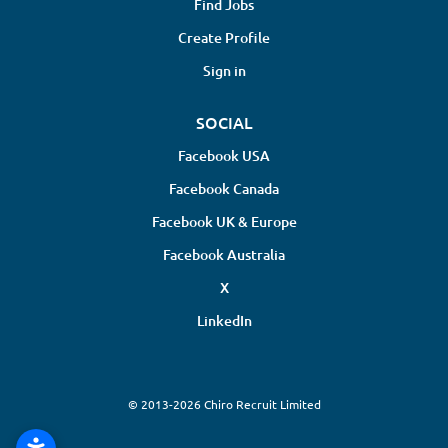
Find Jobs
Create Profile
Sign in
SOCIAL
Facebook USA
Facebook Canada
Facebook UK & Europe
Facebook Australia
X
LinkedIn
© 2013-2026 Chiro Recruit Limited