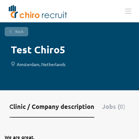
Back
Test Chiro5
Amsterdam, Netherlands
Clinic / Company description
Jobs (0)
We are great.