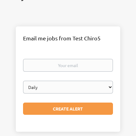
Email me jobs from Test Chiro5
Your
email
Email
frequency