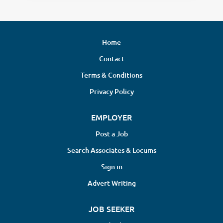
Home
Contact
Terms & Conditions
Privacy Policy
EMPLOYER
Post a Job
Search Associates & Locums
Sign in
Advert Writing
JOB SEEKER