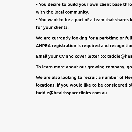
• You desire to build your own client base thr
with the local community.
• You want to be a part of a team that shares
for your clients.
We are currently looking for a part-time or fu
AHPRA registration is required and recognition
Email your CV and cover letter to: taddie@he
To learn more about our growing company, go
We are also looking to recruit a number of Ne
locations, if you would like to be considered 
taddie@healthspaceclinics.com.au