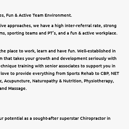
ies, Fun & Active Team Environment.
tive approaches, we have a high inter-referral rate, strong
ms, sporting teams and PT’s, and a fun & active workplace.
the place to work, learn and have fun. Well-established in
am that takes your growth and development seriously with
chnique training with senior associates to support you in
e love to provide everything from Sports Rehab to CBP, NET
ic, Acupuncture, Naturopathy & Nutrition, Physiotherapy,
 and Massage.
ur potential as a sought-after superstar Chiropractor in