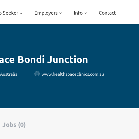
b Seeker
Employers
Info
Contact
ace Bondi Junction
Australia
www.healthspaceclinics.com.au
Jobs (0)