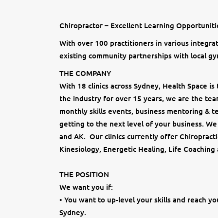
Chiropractor – Excellent Learning Opportunit
With over 100 practitioners in various integra
existing community partnerships with local gy
THE COMPANY
With 18 clinics across Sydney, Health Space is 
the industry for over 15 years, we are the te
monthly skills events, business mentoring & te
getting to the next level of your business. W
and AK. Our clinics currently offer Chiropract
Kinesiology, Energetic Healing, Life Coaching
THE POSITION
We want you if:
• You want to up-level your skills and reach yo
Sydney.