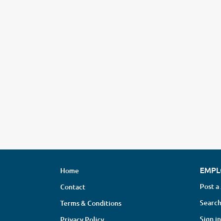
EMPL
Home
Post a
Contact
Search
Terms & Conditions
Sign in
Privacy Policy