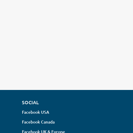
SOCIAL
Facebook USA
Facebook Canada
Facebook UK & Europe