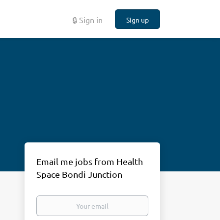
🔒 Sign in
Sign up
Email me jobs from Health
Space Bondi Junction
Your
email