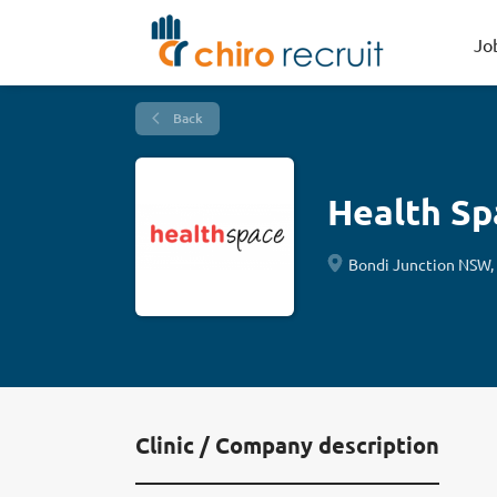
Jo
Back
Health Sp
Bondi Junction NSW, 
Clinic / Company description