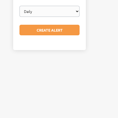
Email
frequency