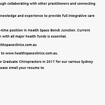
ough collaborating with other practitioners and connecting
 knowledge and experience to provide full integrative care
ll-time position in Health Space Bondi Junction. Current
 with all major health funds is essential.
althspaceclinics.com.au
 to www.healthspaceclinics.com.au.
w Graduate Chiropractors in 2017 for our various Sydney
please email your resume to