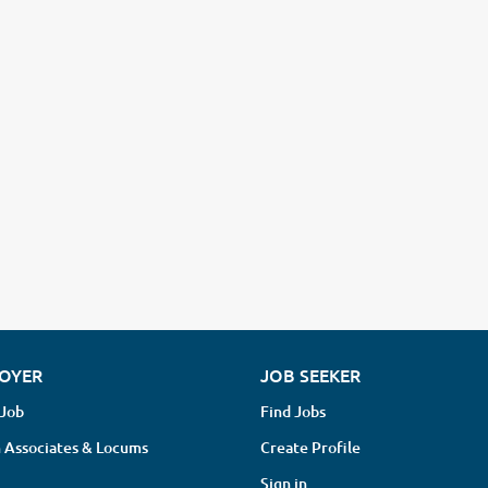
OYER
JOB SEEKER
 Job
Find Jobs
 Associates & Locums
Create Profile
Sign in