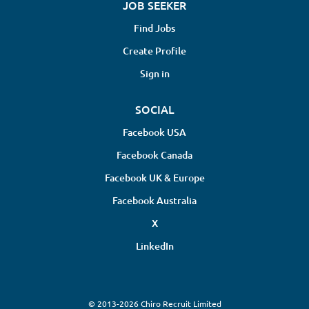
JOB SEEKER
Find Jobs
Create Profile
Sign in
SOCIAL
Facebook USA
Facebook Canada
Facebook UK & Europe
Facebook Australia
X
LinkedIn
© 2013-2026 Chiro Recruit Limited