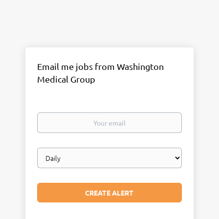
Email me jobs from Washington
Medical Group
Your
email
Email
frequency