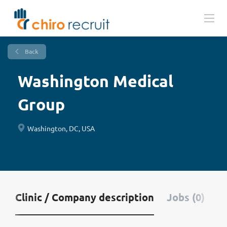
Back
Washington Medical
Group
Washington, DC, USA
Clinic / Company description
Jobs (0)