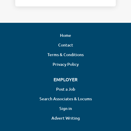
Home
Contact
Terms & Conditions
Privacy Policy
EMPLOYER
Post a Job
Search Associates & Locums
Sign in
Advert Writing