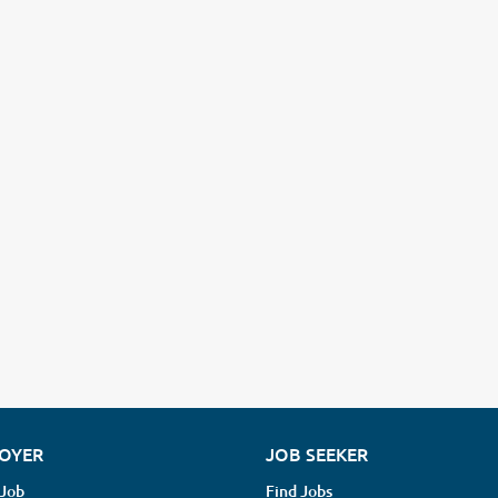
OYER
JOB SEEKER
 Job
Find Jobs