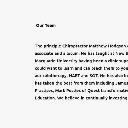
Our Team
The principle Chiropractor Matthew Hodgson g
associate and a locum. He has taught at New 
Macquarie University having been a clinic supe
could want to learn and can teach them to you 
auriculotherapy, NAET and SOT. He has also be
has taken the best from them including James
Practices, Mark Postles of Quest transformati
Education. We believe in continually investing