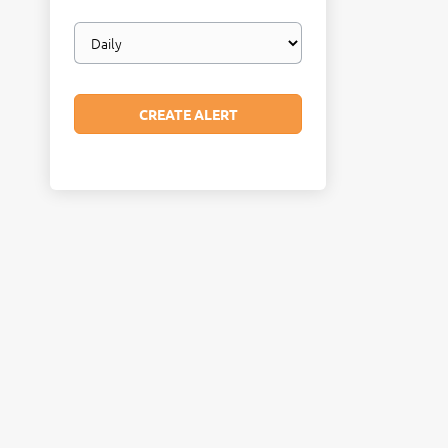
Email
frequency