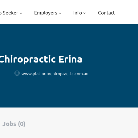
b Seeker
Employers
Info
Contact
Chiropractic Erina
www.platinumchiropractic.com.au
Jobs (0)