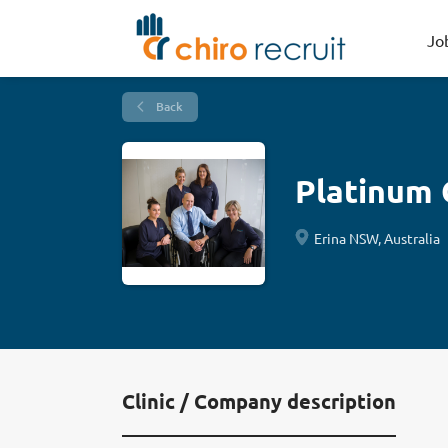
Jo
Back
Platinum 
Erina NSW, Australia
Clinic / Company description