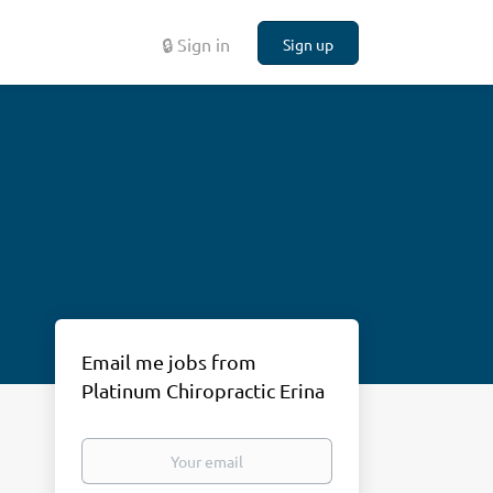
🔒 Sign in
Sign up
Email me jobs from
Platinum Chiropractic Erina
Your
email