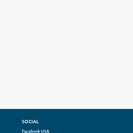
SOCIAL
Facebook USA