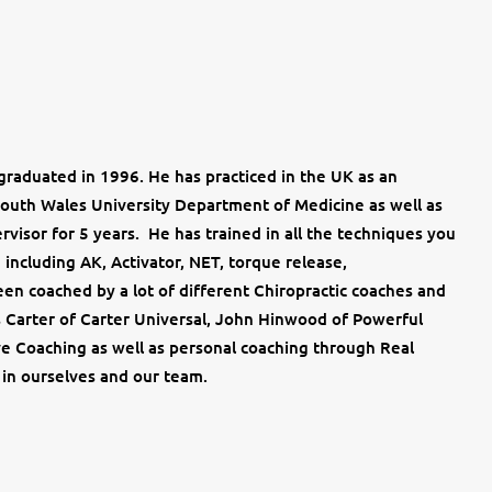
raduated in 1996. He has practiced in the UK as an
South Wales University Department of Medicine as well as
rvisor for 5 years. He has trained in all the techniques you
including AK, Activator, NET, torque release,
en coached by a lot of different Chiropractic coaches and
 Carter of Carter Universal, John Hinwood of Powerful
ve Coaching as well as personal coaching through Real
 in ourselves and our team.