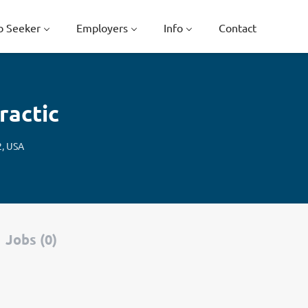
b Seeker
Employers
Info
Contact
ractic
2, USA
Jobs (0)