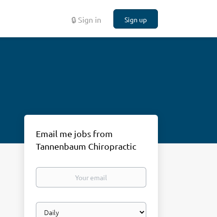
🔒 Sign in
Sign up
Email me jobs from
Tannenbaum Chiropractic
Your
email
Email
frequency