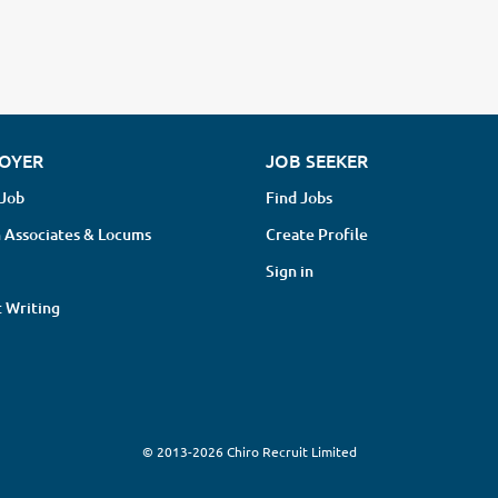
OYER
JOB SEEKER
 Job
Find Jobs
 Associates & Locums
Create Profile
Sign in
 Writing
© 2013-2026 Chiro Recruit Limited