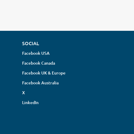
SOCIAL
Facebook USA
Facebook Canada
Facebook UK & Europe
Facebook Australia
X
LinkedIn