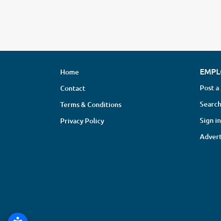
EMPL
Home
Post a
Contact
Search
Terms & Conditions
Sign in
Privacy Policy
Advert