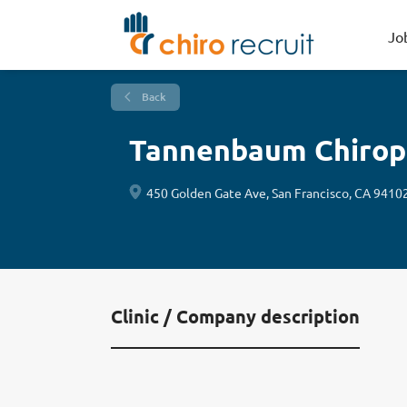
Jo
Back
Tannenbaum Chirop
450 Golden Gate Ave, San Francisco, CA 9410
Clinic / Company description