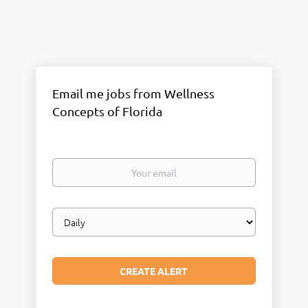
Email me jobs from Wellness
Concepts of Florida
Your
email
Email
frequency