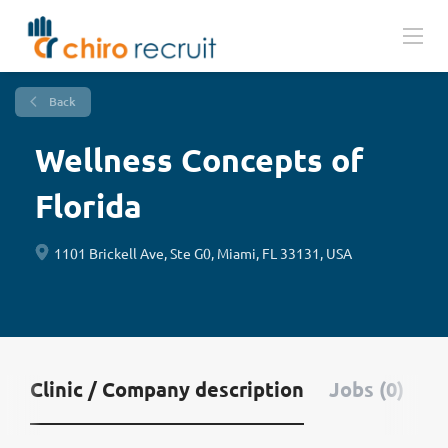
Back
Wellness Concepts of
Florida
1101 Brickell Ave, Ste G0, Miami, FL 33131, USA
Clinic / Company description
Jobs (0)