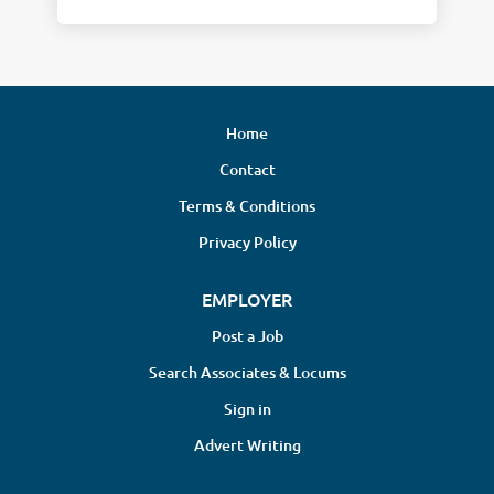
Home
Contact
Terms & Conditions
Privacy Policy
EMPLOYER
Post a Job
Search Associates & Locums
Sign in
Advert Writing