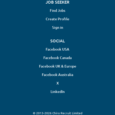
JOB SEEKER
Find Jobs
Create Profile
Sign in
SOCIAL
Facebook USA
Facebook Canada
Facebook UK & Europe
Facebook Australia
X
LinkedIn
© 2013-2026 Chiro Recruit Limited