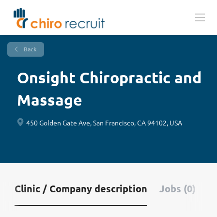
Back
Onsight Chiropractic and
Massage
450 Golden Gate Ave, San Francisco, CA 94102, USA
Clinic / Company description
Jobs (0)