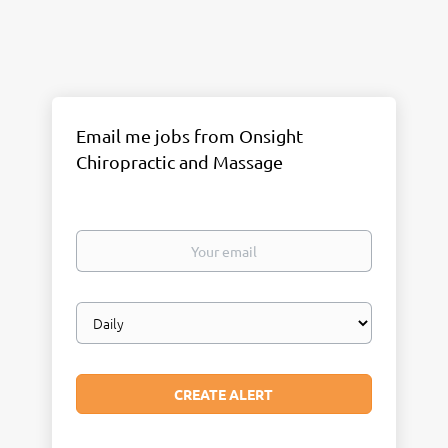
Email me jobs from Onsight
Chiropractic and Massage
Your
email
Email
frequency