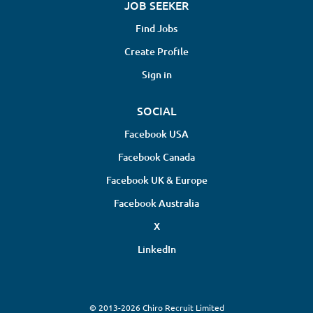
JOB SEEKER
Find Jobs
Create Profile
Sign in
SOCIAL
Facebook USA
Facebook Canada
Facebook UK & Europe
Facebook Australia
X
LinkedIn
© 2013-2026 Chiro Recruit Limited