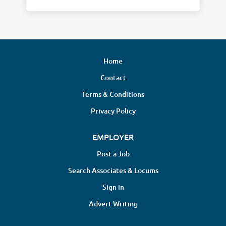
Home
Contact
Terms & Conditions
Privacy Policy
EMPLOYER
Post a Job
Search Associates & Locums
Sign in
Advert Writing