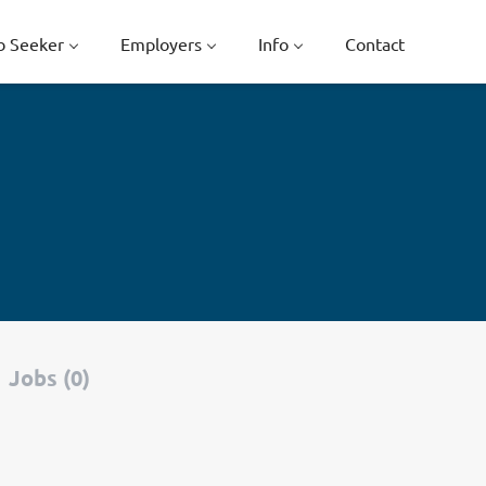
b Seeker
Employers
Info
Contact
Jobs (0)