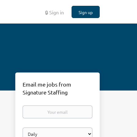
🔒 Sign in
Sign up
Email me jobs from
Signature Staffing
Your
email
Email
frequency