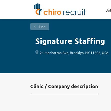
Jo
Back
Signature Staffing
21 Manhattan Ave, Brooklyn, NY 11206, USA
Clinic / Company description