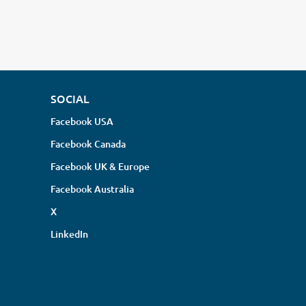
SOCIAL
Facebook USA
Facebook Canada
Facebook UK & Europe
Facebook Australia
X
LinkedIn