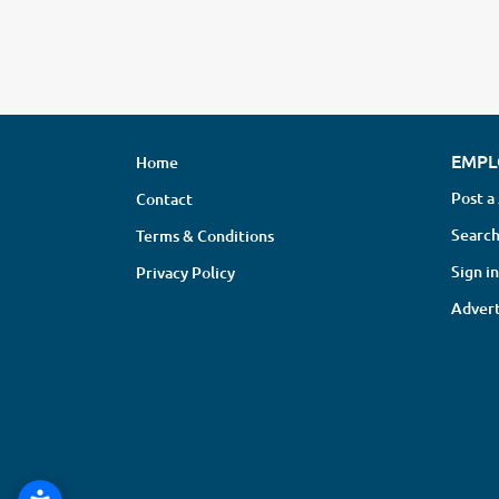
EMPL
Home
Post a
Contact
Search
Terms & Conditions
Sign in
Privacy Policy
Advert