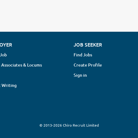
OYER
JOB SEEKER
 Job
Find Jobs
 Associates & Locums
Create Profile
Sign in
 Writing
© 2013-2026 Chiro Recruit Limited