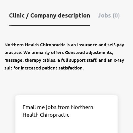
Clinic / Company description
Jobs (0)
Northern Health Chiropractic is an insurance and self-pay
practice. We primarily offers Gonstead adjustments,
massage, therapy tables, a full support staff, and an x-ray
suit for increased patient satisfaction.
Email me jobs from Northern
Health Chiropractic