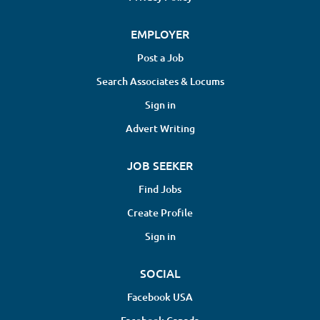
EMPLOYER
Post a Job
Search Associates & Locums
Sign in
Advert Writing
JOB SEEKER
Find Jobs
Create Profile
Sign in
SOCIAL
Facebook USA