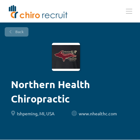
Back
Northern Health
Chiropractic
Ishpeming, MI, USA
www.nhealthc.com