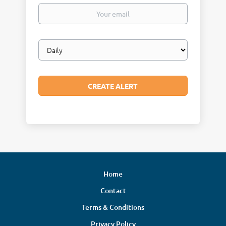
Your
email
Email
frequency
Home
Contact
Terms & Conditions
Privacy Policy