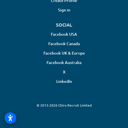
Create Profile
Sign in
SOCIAL
Facebook USA
Facebook Canada
Facebook UK & Europe
Facebook Australia
X
LinkedIn
© 2013-2026 Chiro Recruit Limited