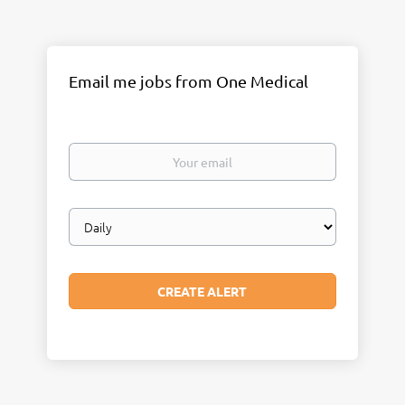
Email me jobs from One Medical
Your
email
Email
frequency