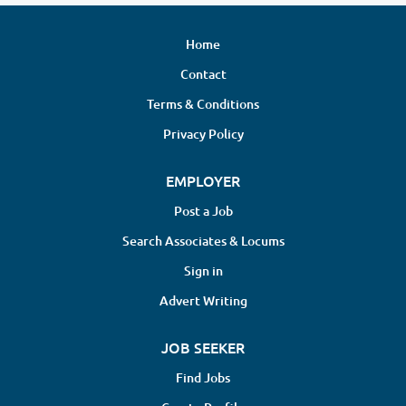
Home
Contact
Terms & Conditions
Privacy Policy
EMPLOYER
Post a Job
Search Associates & Locums
Sign in
Advert Writing
JOB SEEKER
Find Jobs