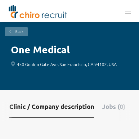
Back
One Medical
450 Golden Gate Ave, San Francisco, CA 94102, USA
Clinic / Company description
Jobs (0)