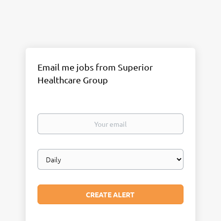
Email me jobs from Superior
Healthcare Group
Your
email
Email
frequency