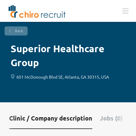
Back
Superior Healthcare
Group
601 McDonough Blvd SE, Atlanta, GA 30315, USA
Clinic / Company description
Jobs (0)