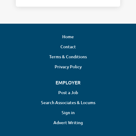
Home
Contact
Terms & Conditions
Privacy Policy
EMPLOYER
Post a Job
Search Associates & Locums
Sign in
Advert Writing