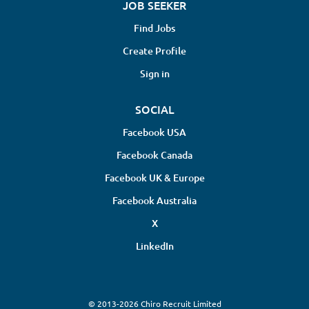
JOB SEEKER
Find Jobs
Create Profile
Sign in
SOCIAL
Facebook USA
Facebook Canada
Facebook UK & Europe
Facebook Australia
X
LinkedIn
© 2013-2026 Chiro Recruit Limited