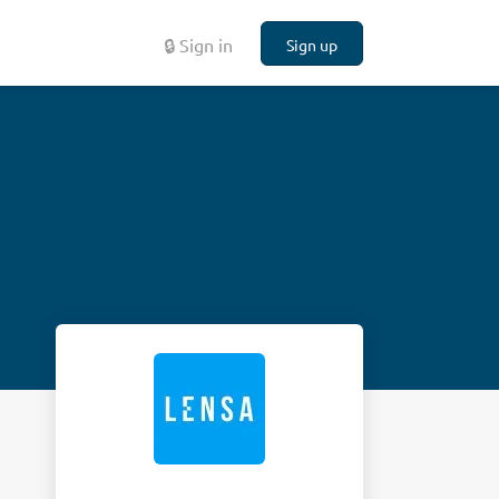
🔒 Sign in
Sign up