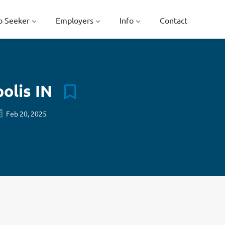
b Seeker
Employers
Info
Contact
polis IN
Feb 20, 2025