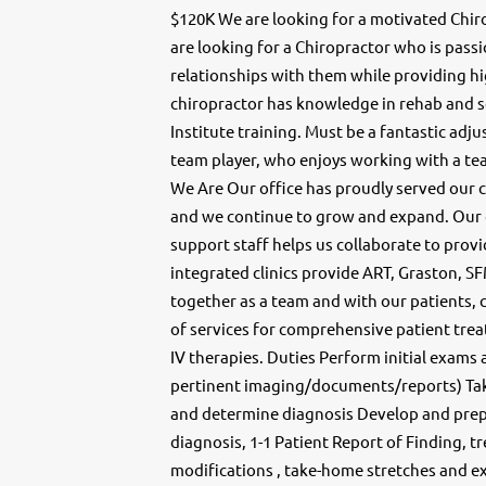
$120K We are looking for a motivated Chirop
are looking for a Chiropractor who is pass
relationships with them while providing hig
chiropractor has knowledge in rehab and so
Institute training. Must be a fantastic ad
team player, who enjoys working with a te
We Are Our office has proudly served our 
and we continue to grow and expand. Our
support staff helps us collaborate to prov
integrated clinics provide ART, Graston, S
together as a team and with our patients, 
of services for comprehensive patient trea
IV therapies. Duties Perform initial exams
pertinent imaging/documents/reports) Tak
and determine diagnosis Develop and prepa
diagnosis, 1-1 Patient Report of Finding, t
modifications , take-home stretches and ex