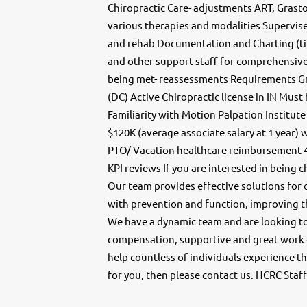
Chiropractic Care- adjustments ART, Grast
various therapies and modalities Supervise 
and rehab Documentation and Charting (ti
and other support staff for comprehensive 
being met- reassessments Requirements Gr
(DC) Active Chiropractic license in IN Mus
Familiarity with Motion Palpation Institute
$120K (average associate salary at 1 yea
PTO/ Vacation healthcare reimbursement 
KPI reviews If you are interested in being 
Our team provides effective solutions for 
with prevention and function, improving th
We have a dynamic team and are looking t
compensation, supportive and great work en
help countless of individuals experience th
for you, then please contact us. HCRC Staf