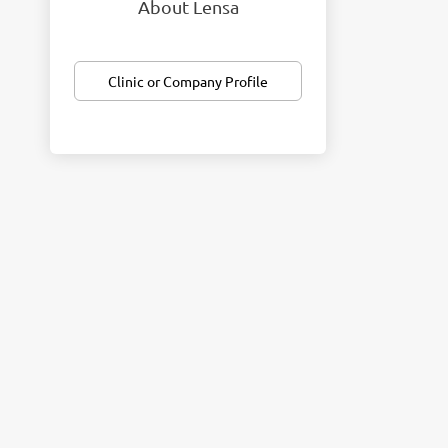
About Lensa
Clinic or Company Profile