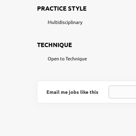
PRACTICE STYLE
Multidisciplinary
TECHNIQUE
Open to Technique
Email me jobs like this