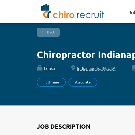
Jo
Back
Chiropractor Indiana
Lensa
Indianapolis, IN, USA
Full Time
Associate
JOB DESCRIPTION