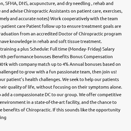
on, SFMA, DNS, acupuncture, and dry needling , rehab and
and advise Chiropractic Assistants on patient care, exercises,
mely and accurate notes) Work cooperatively with the team
patient care Patient follow up to ensure treatment goals are
aduation from an accredited Doctor of Chiropractic program
t have knowledge in rehab and soft tissue treatment.
 training a plus Schedule: Full time (Monday- Friday) Salary
r) with performance bonuses Benefits Bonus Compensation
401k with company match up to 4% Annual bonuses based on
challenged to grow with a fun passionate team, then join us!
our patient’s health challenges. We seek to help our patients
eir quality of life, without focusing on their symptoms alone.
o add a compassionate DC to our group. We offer competitive
vironment in a state-of-the-art facility, and the chance to
e benefits of Chiropractic. If this sounds like the opportunity
fing