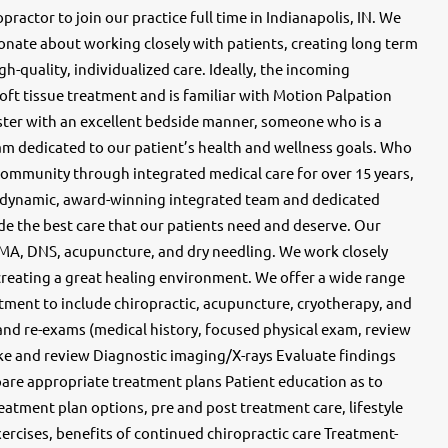
ractor to join our practice full time in Indianapolis, IN. We
ionate about working closely with patients, creating long term
h-quality, individualized care. Ideally, the incoming
ft tissue treatment and is familiar with Motion Palpation
juster with an excellent bedside manner, someone who is a
am dedicated to our patient’s health and wellness goals. Who
community through integrated medical care for over 15 years,
 dynamic, award-winning integrated team and dedicated
ide the best care that our patients need and deserve. Our
FMA, DNS, acupuncture, and dry needling. We work closely
creating a great healing environment. We offer a wide range
tment to include chiropractic, acupuncture, cryotherapy, and
 and re-exams (medical history, focused physical exam, review
e and review Diagnostic imaging/X-rays Evaluate findings
re appropriate treatment plans Patient education as to
reatment plan options, pre and post treatment care, lifestyle
ercises, benefits of continued chiropractic care Treatment-