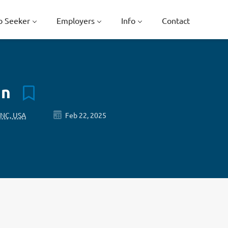
b Seeker
Employers
Info
Contact
an
 NC, USA
Feb 22, 2025