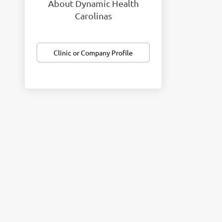
About Dynamic Health
Carolinas
Clinic or Company Profile