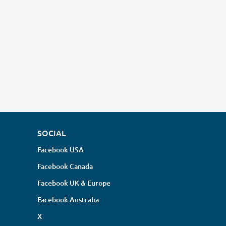
SOCIAL
Facebook USA
Facebook Canada
Facebook UK & Europe
Facebook Australia
X