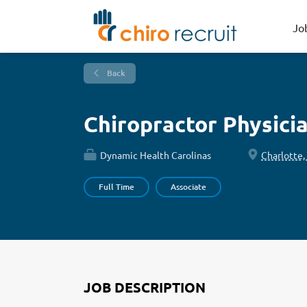
Jo
Back
Chiropractor Physici
Dynamic Health Carolinas
Charlotte,
Full Time
Associate
JOB DESCRIPTION