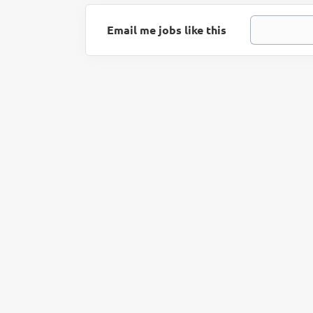
Email me jobs like this