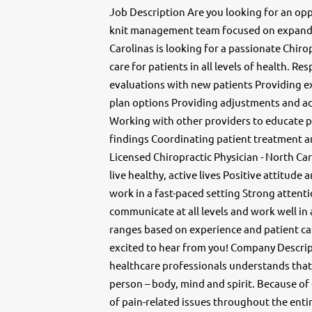
Job Description Are you looking for an opp
knit management team focused on expandi
Carolinas is looking for a passionate Chir
care for patients in all levels of health. Re
evaluations with new patients Providing e
plan options Providing adjustments and ad
Working with other providers to educate p
findings Coordinating patient treatment 
Licensed Chiropractic Physician - North Ca
live healthy, active lives Positive attitude 
work in a fast-paced setting Strong attenti
communicate at all levels and work well in
ranges based on experience and patient cas
excited to hear from you! Company Descript
healthcare professionals understands that 
person – body, mind and spirit. Because of
of pain-related issues throughout the ent