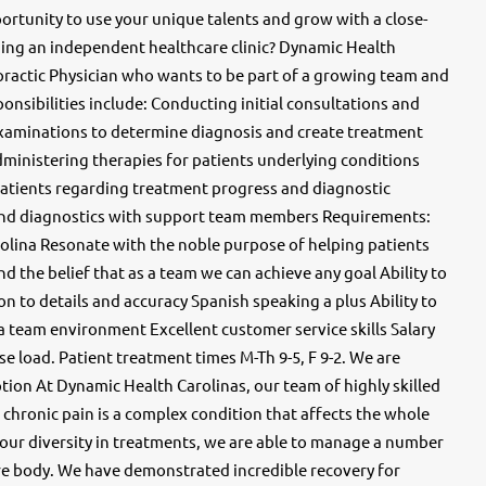
ortunity to use your unique talents and grow with a close-
ng an independent healthcare clinic? Dynamic Health
opractic Physician who wants to be part of a growing team and
sponsibilities include: Conducting initial consultations and
xaminations to determine diagnosis and create treatment
ministering therapies for patients underlying conditions
atients regarding treatment progress and diagnostic
and diagnostics with support team members Requirements:
rolina Resonate with the noble purpose of helping patients
and the belief that as a team we can achieve any goal Ability to
on to details and accuracy Spanish speaking a plus Ability to
 a team environment Excellent customer service skills Salary
e load. Patient treatment times M-Th 9-5, F 9-2. We are
ion At Dynamic Health Carolinas, our team of highly skilled
chronic pain is a complex condition that affects the whole
 our diversity in treatments, we are able to manage a number
ire body. We have demonstrated incredible recovery for