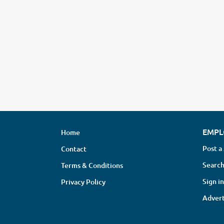
EMPL
Home
Post a
Contact
Search
Terms & Conditions
Sign in
Privacy Policy
Advert