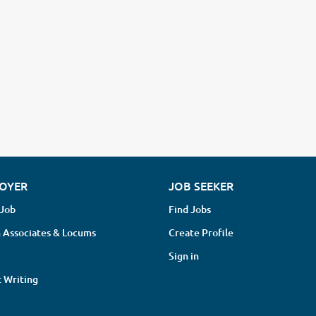
OYER
JOB SEEKER
 Job
Find Jobs
 Associates & Locums
Create Profile
Sign in
 Writing