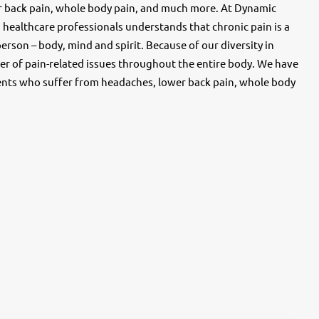
r back pain, whole body pain, and much more. At Dynamic
d healthcare professionals understands that chronic pain is a
rson – body, mind and spirit. Because of our diversity in
r of pain-related issues throughout the entire body. We have
ents who suffer from headaches, lower back pain, whole body