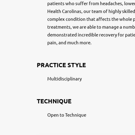
patients who suffer from headaches, lowe
Health Carolinas, our team of highly skille
complex condition that affects the whole pe
treatments, we are able to manage a numbe
demonstrated incredible recovery for pati
pain, and much more.
PRACTICE STYLE
Multidisciplinary
TECHNIQUE
Open to Technique