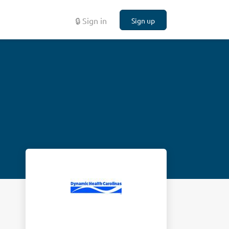
🔒 Sign in
Sign up