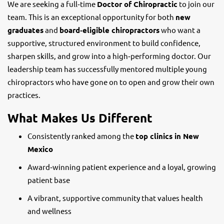
We are seeking a full‑time
Doctor of Chiropractic
to join our
team. This is an exceptional opportunity for both
new
graduates
and
board‑eligible chiropractors
who want a
supportive, structured environment to build confidence,
sharpen skills, and grow into a high‑performing doctor. Our
leadership team has successfully mentored multiple young
chiropractors who have gone on to open and grow their own
practices.
What Makes Us Different
Consistently ranked among the
top clinics in New
Mexico
Award‑winning patient experience and a loyal, growing
patient base
A vibrant, supportive community that values health
and wellness