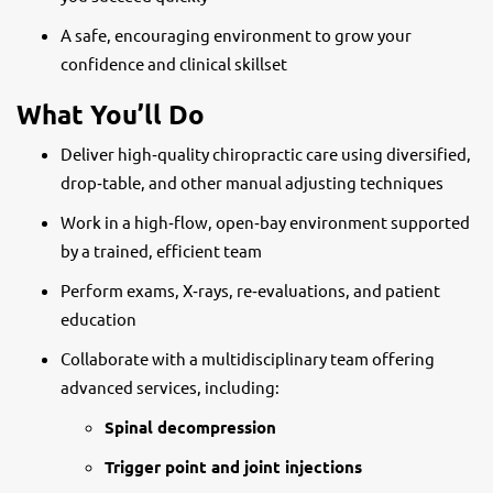
A safe, encouraging environment to grow your
confidence and clinical skillset
What You’ll Do
Deliver high‑quality chiropractic care using diversified,
drop‑table, and other manual adjusting techniques
Work in a high‑flow, open‑bay environment supported
by a trained, efficient team
Perform exams, X‑rays, re‑evaluations, and patient
education
Collaborate with a multidisciplinary team offering
advanced services, including:
Spinal decompression
Trigger point and joint injections