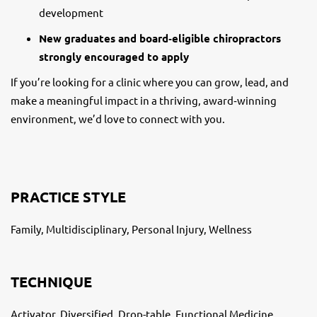
development
New graduates and board‑eligible chiropractors
strongly encouraged to apply
If you’re looking for a clinic where you can grow, lead, and
make a meaningful impact in a thriving, award‑winning
environment, we’d love to connect with you.
PRACTICE STYLE
Family, Multidisciplinary, Personal Injury, Wellness
TECHNIQUE
Activator, Diversified, Drop-table, Functional Medicine,