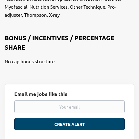
Myofascial, Nutrition Services, Other Technique, Pro-
adjuster, Thompson, X-ray
BONUS / INCENTIVES / PERCENTAGE
SHARE
No-cap bonus structure
Email me jobs like this