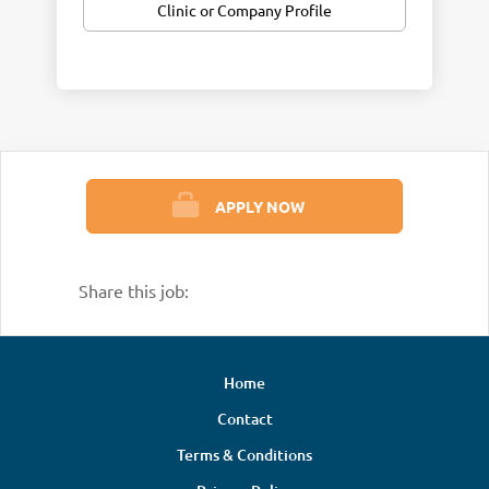
Clinic or Company Profile
recognized as the
Top Chiropractic Office
for multiple years — a reflection of our
dedication to delivering remarkable results
and an exceptional patient experience.
Our practice blends evidence‑based
chiropractic care with a wide range of
advanced therapeutic technologies,
APPLY NOW
including spinal decompression,
shockwave/acoustic wave therapy, dry
needling and injections, neuropathy
Share this job:
protocols, cold laser therapy, and
functional health programs. This approach
allows us to support patients through
Home
every stage of their healing journey while
Contact
maintaining a strong focus on long‑term
corrective and wellness care.
Terms & Conditions