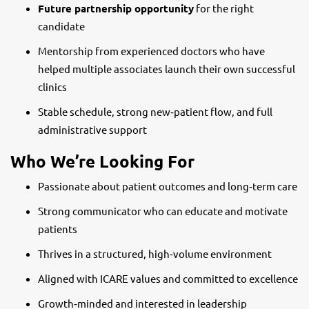
Future partnership opportunity
for the right
candidate
Mentorship from experienced doctors who have
helped multiple associates launch their own successful
clinics
Stable schedule, strong new‑patient flow, and full
administrative support
Who We’re Looking For
Passionate about patient outcomes and long‑term care
Strong communicator who can educate and motivate
patients
Thrives in a structured, high‑volume environment
Aligned with ICARE values and committed to excellence
Growth‑minded and interested in leadership