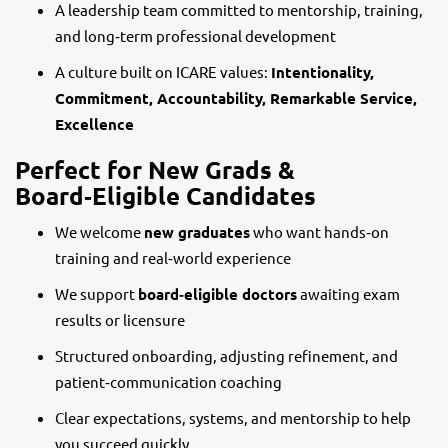
A leadership team committed to mentorship, training,
and long‑term professional development
A culture built on ICARE values:
Intentionality,
Commitment, Accountability, Remarkable Service,
Excellence
Perfect for New Grads &
Board‑Eligible Candidates
We welcome
new graduates
who want hands‑on
training and real‑world experience
We support
board‑eligible doctors
awaiting exam
results or licensure
Structured onboarding, adjusting refinement, and
patient‑communication coaching
Clear expectations, systems, and mentorship to help
you succeed quickly