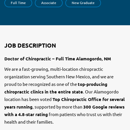
Full Time
Associate
New Graduate
JOB DESCRIPTION
Doctor of Chiropractic – Full Time
Alamogordo, NM
We are a fast‑growing, multi‑location chiropractic
organization serving Southern New Mexico, and we are
proud to be recognized as one of the
top‑producing
chiropractic clinics in the entire state
. Our Alamogordo
location has been voted
Top Chiropractic Office for several
years running
, supported by more than
300 Google reviews
with a 4.8‑star rating
from patients who trust us with their
health and their families.