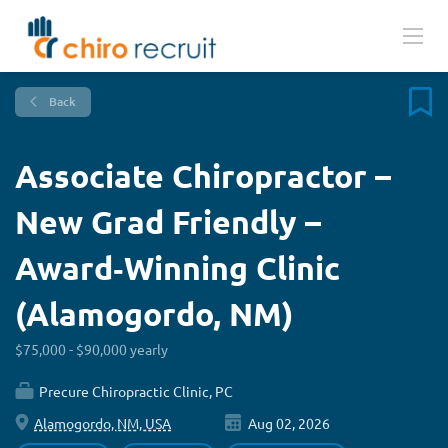
Back
Associate Chiropractor –
New Grad Friendly –
Award‑Winning Clinic
(Alamogordo, NM)
$75,000 - $90,000 yearly
Precure Chiropractic Clinic, PC
Alamogordo, NM, USA
Aug 02, 2026