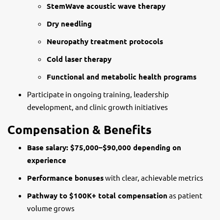
StemWave acoustic wave therapy
Dry needling
Neuropathy treatment protocols
Cold laser therapy
Functional and metabolic health programs
Participate in ongoing training, leadership
development, and clinic growth initiatives
Compensation & Benefits
Base salary: $75,000–$90,000 depending on
experience
Performance bonuses
with clear, achievable metrics
Pathway to $100K+ total compensation
as patient
volume grows