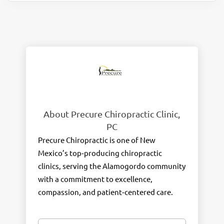
About Precure Chiropractic Clinic,
PC
Precure Chiropractic is one of New
Mexico’s top‑producing chiropractic
clinics, serving the Alamogordo community
with a commitment to excellence,
compassion, and patient‑centered care.
With more than
300 Google reviews and a
4.8‑star rating
, our clinic has been