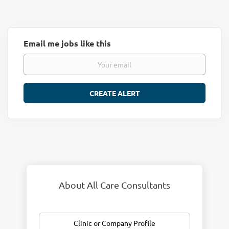
Email me jobs like this
About All Care Consultants
Clinic or Company Profile