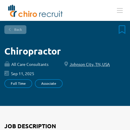
Back
Chiropractor
All Care Consultants
Johnson City, TN, USA
Sep 11, 2025
Full Time
Associate
JOB DESCRIPTION