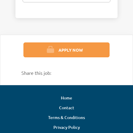
APPLY NOW
Share this job:
Home
Contact
Terms & Conditions
Privacy Policy