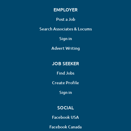
EMPLOYER
Post a Job
Search Associates & Locums
Sign in
Advert Writing
JOB SEEKER
Find Jobs
Create Profile
Sign in
SOCIAL
Facebook USA
Facebook Canada