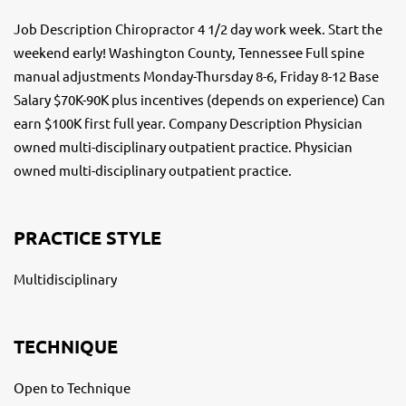
Job Description Chiropractor 4 1/2 day work week. Start the
weekend early! Washington County, Tennessee Full spine
manual adjustments Monday-Thursday 8-6, Friday 8-12 Base
Salary $70K-90K plus incentives (depends on experience) Can
earn $100K first full year. Company Description Physician
owned multi-disciplinary outpatient practice. Physician
owned multi-disciplinary outpatient practice.
PRACTICE STYLE
Multidisciplinary
TECHNIQUE
Open to Technique