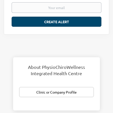
About PhysioChiroWellness
Integrated Health Centre
Clinic or Company Profile