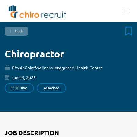
Back
Chiropractor
PhysioChiroWellness Integrated Health Centre
Jan 09, 2026
Full Time
Associate
JOB DESCRIPTION