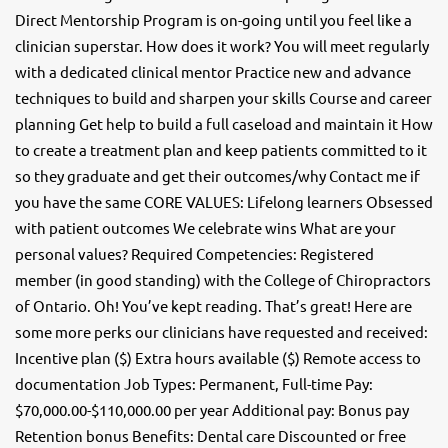
Direct Mentorship Program is on-going until you feel like a
clinician superstar. How does it work? You will meet regularly
with a dedicated clinical mentor Practice new and advance
techniques to build and sharpen your skills Course and career
planning Get help to build a full caseload and maintain it How
to create a treatment plan and keep patients committed to it
so they graduate and get their outcomes/why Contact me if
you have the same CORE VALUES: Lifelong learners Obsessed
with patient outcomes We celebrate wins What are your
personal values? Required Competencies: Registered
member (in good standing) with the College of Chiropractors
of Ontario. Oh! You’ve kept reading. That’s great! Here are
some more perks our clinicians have requested and received:
Incentive plan ($) Extra hours available ($) Remote access to
documentation Job Types: Permanent, Full-time Pay:
$70,000.00-$110,000.00 per year Additional pay: Bonus pay
Retention bonus Benefits: Dental care Discounted or free