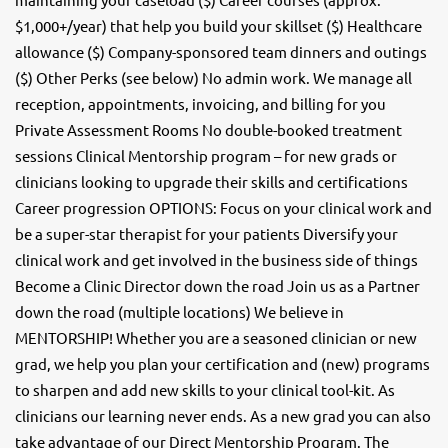
$1,000+/year) that help you build your skillset ($) Healthcare
allowance ($) Company-sponsored team dinners and outings
($) Other Perks (see below) No admin work. We manage all
reception, appointments, invoicing, and billing for you
Private Assessment Rooms No double-booked treatment
sessions Clinical Mentorship program – for new grads or
clinicians looking to upgrade their skills and certifications
Career progression OPTIONS: Focus on your clinical work and
be a super-star therapist for your patients Diversify your
clinical work and get involved in the business side of things
Become a Clinic Director down the road Join us as a Partner
down the road (multiple locations) We believe in
MENTORSHIP! Whether you are a seasoned clinician or new
grad, we help you plan your certification and (new) programs
to sharpen and add new skills to your clinical tool-kit. As
clinicians our learning never ends. As a new grad you can also
take advantage of our Direct Mentorship Program. The