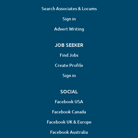
Search Associates & Locums
Sign in
Advert Writing
JOB SEEKER
Find Jobs
Create Profile
Sign in
SOCIAL
Facebook USA
Facebook Canada
Facebook UK & Europe
Facebook Australia