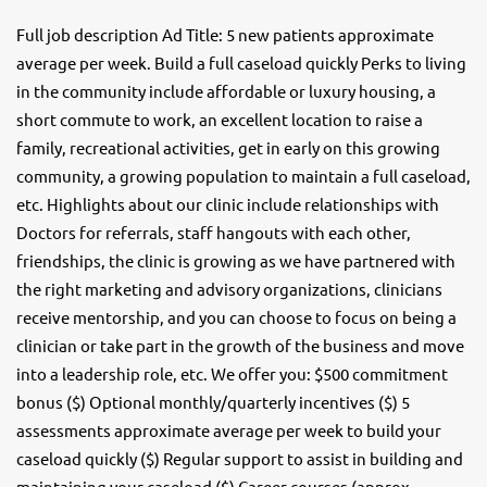
Full job description Ad Title: 5 new patients approximate
average per week. Build a full caseload quickly Perks to living
in the community include affordable or luxury housing, a
short commute to work, an excellent location to raise a
family, recreational activities, get in early on this growing
community, a growing population to maintain a full caseload,
etc. Highlights about our clinic include relationships with
Doctors for referrals, staff hangouts with each other,
friendships, the clinic is growing as we have partnered with
the right marketing and advisory organizations, clinicians
receive mentorship, and you can choose to focus on being a
clinician or take part in the growth of the business and move
into a leadership role, etc. We offer you: $500 commitment
bonus ($) Optional monthly/quarterly incentives ($) 5
assessments approximate average per week to build your
caseload quickly ($) Regular support to assist in building and
maintaining your caseload ($) Career courses (approx.