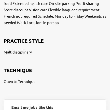
food Extended health care On-site parking Profit sharing
Store discount Vision care Flexible language requirement:
French not required Schedule: Monday to Friday Weekends as
needed Work Location: In person
PRACTICE STYLE
Multidisciplinary
TECHNIQUE
Open to Technique
Email me jobs like this