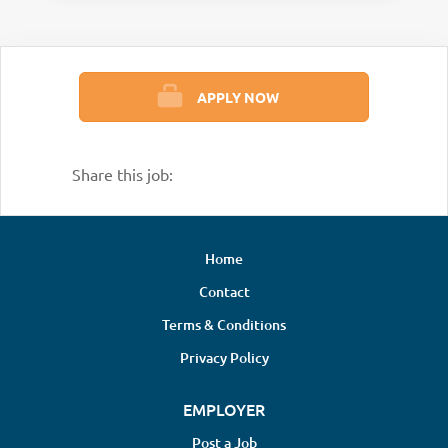
APPLY NOW
Share this job:
Home
Contact
Terms & Conditions
Privacy Policy
EMPLOYER
Post a Job