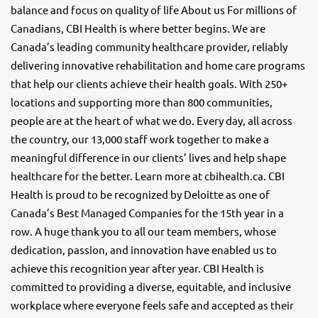
balance and focus on quality of life About us For millions of
Canadians, CBI Health is where better begins. We are
Canada’s leading community healthcare provider, reliably
delivering innovative rehabilitation and home care programs
that help our clients achieve their health goals. With 250+
locations and supporting more than 800 communities,
people are at the heart of what we do. Every day, all across
the country, our 13,000 staff work together to make a
meaningful difference in our clients’ lives and help shape
healthcare for the better. Learn more at cbihealth.ca. CBI
Health is proud to be recognized by Deloitte as one of
Canada’s Best Managed Companies for the 15th year in a
row. A huge thank you to all our team members, whose
dedication, passion, and innovation have enabled us to
achieve this recognition year after year. CBI Health is
committed to providing a diverse, equitable, and inclusive
workplace where everyone feels safe and accepted as their