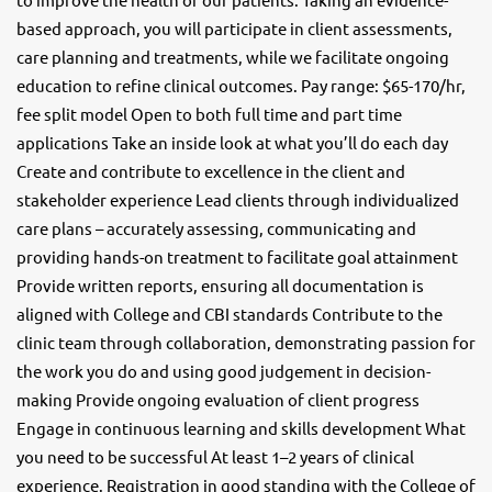
based approach, you will participate in client assessments,
care planning and treatments, while we facilitate ongoing
education to refine clinical outcomes. Pay range: $65-170/hr,
fee split model Open to both full time and part time
applications Take an inside look at what you’ll do each day
Create and contribute to excellence in the client and
stakeholder experience Lead clients through individualized
care plans – accurately assessing, communicating and
providing hands-on treatment to facilitate goal attainment
Provide written reports, ensuring all documentation is
aligned with College and CBI standards Contribute to the
clinic team through collaboration, demonstrating passion for
the work you do and using good judgement in decision-
making Provide ongoing evaluation of client progress
Engage in continuous learning and skills development What
you need to be successful At least 1–2 years of clinical
experience. Registration in good standing with the College of