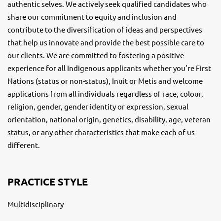
authentic selves. We actively seek qualified candidates who
share our commitment to equity and inclusion and
contribute to the diversification of ideas and perspectives
that help us innovate and provide the best possible care to
our clients. We are committed to fostering a positive
experience for all Indigenous applicants whether you’re First
Nations (status or non-status), Inuit or Metis and welcome
applications from all individuals regardless of race, colour,
religion, gender, gender identity or expression, sexual
orientation, national origin, genetics, disability, age, veteran
status, or any other characteristics that make each of us
different.
PRACTICE STYLE
Multidisciplinary