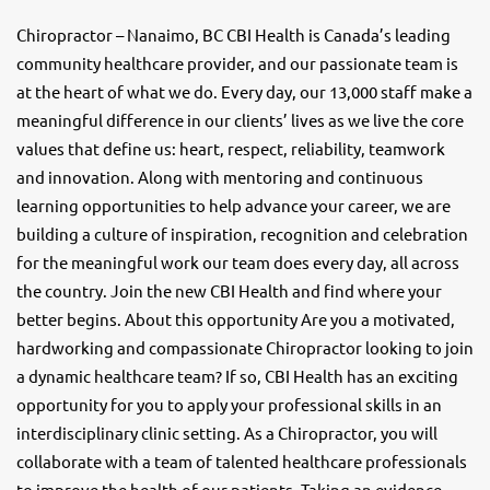
Chiropractor – Nanaimo, BC CBI Health is Canada’s leading
community healthcare provider, and our passionate team is
at the heart of what we do. Every day, our 13,000 staff make a
meaningful difference in our clients’ lives as we live the core
values that define us: heart, respect, reliability, teamwork
and innovation. Along with mentoring and continuous
learning opportunities to help advance your career, we are
building a culture of inspiration, recognition and celebration
for the meaningful work our team does every day, all across
the country. Join the new CBI Health and find where your
better begins. About this opportunity Are you a motivated,
hardworking and compassionate Chiropractor looking to join
a dynamic healthcare team? If so, CBI Health has an exciting
opportunity for you to apply your professional skills in an
interdisciplinary clinic setting. As a Chiropractor, you will
collaborate with a team of talented healthcare professionals
to improve the health of our patients. Taking an evidence-