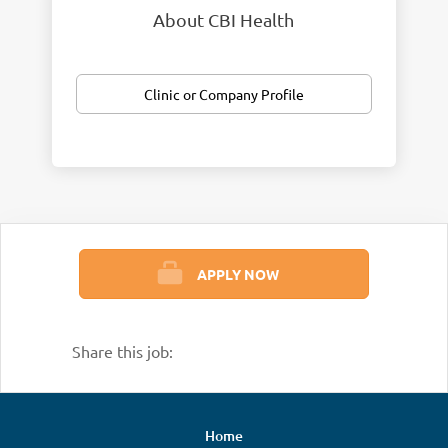
About CBI Health
Clinic or Company Profile
APPLY NOW
Share this job:
Home