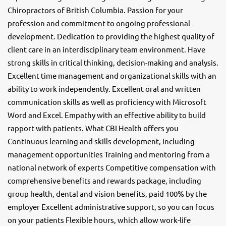
Chiropractors of British Columbia. Passion for your
profession and commitment to ongoing professional
development. Dedication to providing the highest quality of
client care in an interdisciplinary team environment. Have
strong skills in critical thinking, decision-making and analysis.
Excellent time management and organizational skills with an
ability to work independently. Excellent oral and written
communication skills as well as proficiency with Microsoft
Word and Excel. Empathy with an effective ability to build
rapport with patients. What CBI Health offers you
Continuous learning and skills development, including
management opportunities Training and mentoring from a
national network of experts Competitive compensation with
comprehensive benefits and rewards package, including
group health, dental and vision benefits, paid 100% by the
employer Excellent administrative support, so you can focus
on your patients Flexible hours, which allow work-life