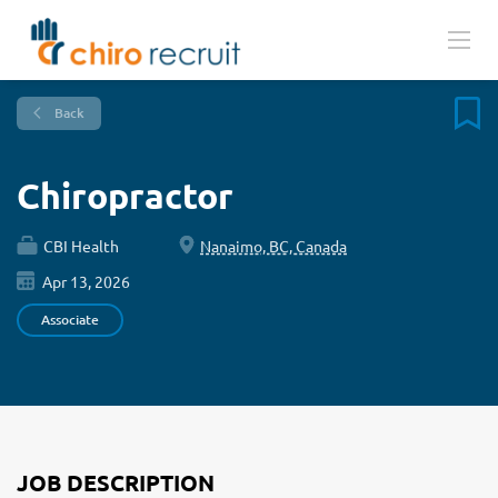
Back
Chiropractor
CBI Health
Nanaimo, BC, Canada
Apr 13, 2026
Associate
JOB DESCRIPTION