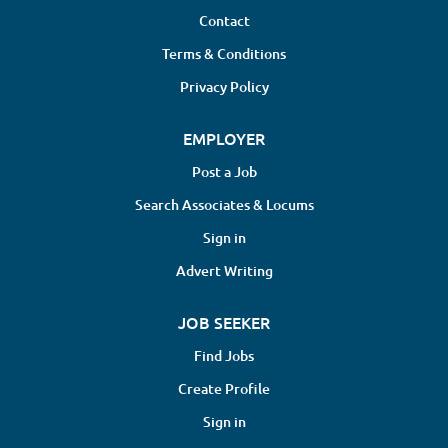
Contact
Terms & Conditions
Privacy Policy
EMPLOYER
Post a Job
Search Associates & Locums
Sign in
Advert Writing
JOB SEEKER
Find Jobs
Create Profile
Sign in