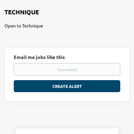
TECHNIQUE
Open to Technique
Email me jobs like this