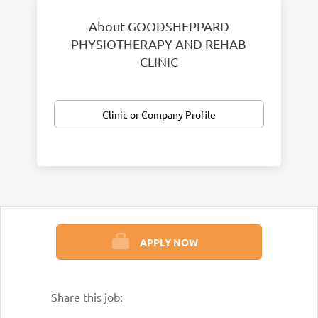
About GOODSHEPPARD
PHYSIOTHERAPY AND REHAB
CLINIC
Clinic or Company Profile
APPLY NOW
Share this job: