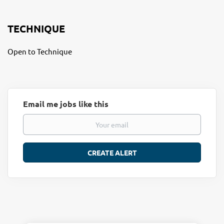
TECHNIQUE
Open to Technique
Email me jobs like this