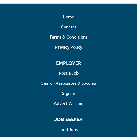
Home
Contact
Terms & Conditions
Privacy Policy
EMPLOYER
Post a Job
Search Associates & Locums
Sign in
Advert Writing
JOB SEEKER
Find Jobs