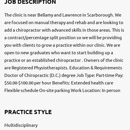
JOB DESCRIPTION
The clinic is near Bellamy and Lawrence in Scarborough. We
are focused on manual therapy and rehab and are looking to
add a chiropractor with advanced skills in those areas. This is
a contract/percentage split position so we will be providing
you with clients to grow a practice within our clinic. We are
open to new graduates who want to start building up a
practice or an established chiropractor . Owners of the clinic
are Registered Physiotherapists. Education & Requirements
Doctor of Chiropractic (D.C.) degree Job Type: Part-time Pay:
$50.00-$100.00 per hour Benefits: Extended health care
Flexible schedule On-site parking Work Location: In person
PRACTICE STYLE
Multidisciplinary