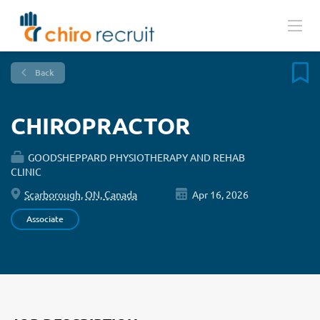
Back
CHIROPRACTOR
GOODSHEPPARD PHYSIOTHERAPY AND REHAB
CLINIC
Scarborough, ON, Canada
Apr 16, 2026
Associate