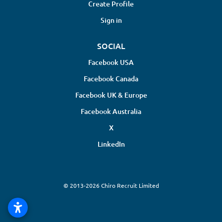
Create Profile
Sign in
SOCIAL
Facebook USA
Facebook Canada
Facebook UK & Europe
Facebook Australia
X
LinkedIn
© 2013-2026 Chiro Recruit Limited