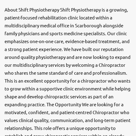
About Shift Physiotherapy Shift Physiotherapy is a growing,
patient-focused rehabilitation clinic located within a
multidisciplinary medical office in Scarborough alongside
family physicians and sports medicine specialists. Our clinic
emphasizes one-on-one care, evidence-based treatment, and
a strong patient experience. We have built our reputation
around quality physiotherapy and are now looking to expand
our multidisciplinary services by welcoming a Chiropractor
who shares the same standard of care and professionalism.
This is an excellent opportunity for a chiropractor who wants
to grow within a supportive clinic environment while helping
shape and develop chiropractic services as part of an
expanding practice. The Opportunity We are looking for a
motivated, confident, and patient-centred Chiropractor who
values clinical quality, communication, and long-term patient
relationships. This role offers a unique opportunity to
establish and grow chiropractic services within an already