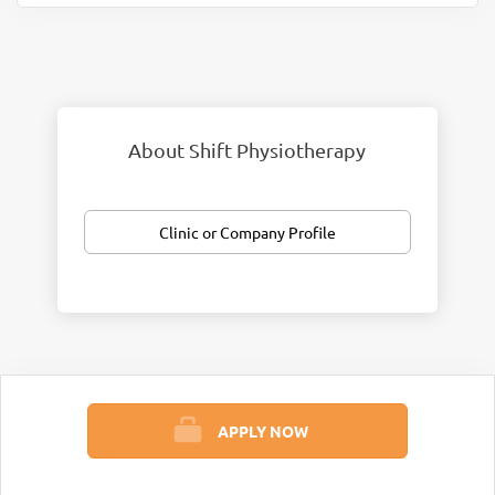
About Shift Physiotherapy
Clinic or Company Profile
APPLY NOW