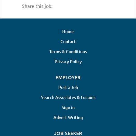
Share this job:
Home
Contact
Terms & Conditions
Privacy Policy
EMPLOYER
Post a Job
Search Associates & Locums
Sign in
Advert Writing
JOB SEEKER