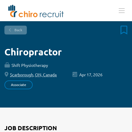
Back
Chiropractor
Shift Physiotherapy
Scarborough, ON, Canada
Apr 17, 2026
Associate
JOB DESCRIPTION