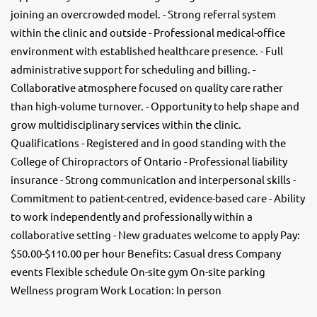
joining an overcrowded model. - Strong referral system
within the clinic and outside - Professional medical-office
environment with established healthcare presence. - Full
administrative support for scheduling and billing. -
Collaborative atmosphere focused on quality care rather
than high-volume turnover. - Opportunity to help shape and
grow multidisciplinary services within the clinic.
Qualifications - Registered and in good standing with the
College of Chiropractors of Ontario - Professional liability
insurance - Strong communication and interpersonal skills -
Commitment to patient-centred, evidence-based care - Ability
to work independently and professionally within a
collaborative setting - New graduates welcome to apply Pay:
$50.00-$110.00 per hour Benefits: Casual dress Company
events Flexible schedule On-site gym On-site parking
Wellness program Work Location: In person