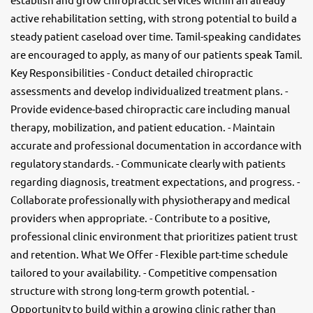
active rehabilitation setting, with strong potential to build a
steady patient caseload over time. Tamil-speaking candidates
are encouraged to apply, as many of our patients speak Tamil.
Key Responsibilities - Conduct detailed chiropractic
assessments and develop individualized treatment plans. -
Provide evidence-based chiropractic care including manual
therapy, mobilization, and patient education. - Maintain
accurate and professional documentation in accordance with
regulatory standards. - Communicate clearly with patients
regarding diagnosis, treatment expectations, and progress. -
Collaborate professionally with physiotherapy and medical
providers when appropriate. - Contribute to a positive,
professional clinic environment that prioritizes patient trust
and retention. What We Offer - Flexible part-time schedule
tailored to your availability. - Competitive compensation
structure with strong long-term growth potential. -
Opportunity to build within a growing clinic rather than