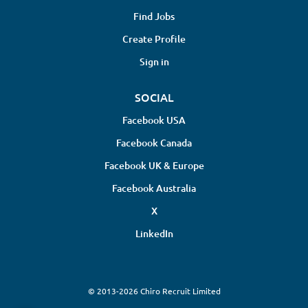
Find Jobs
Create Profile
Sign in
SOCIAL
Facebook USA
Facebook Canada
Facebook UK & Europe
Facebook Australia
X
LinkedIn
© 2013-2026 Chiro Recruit Limited