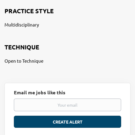
PRACTICE STYLE
Multidisciplinary
TECHNIQUE
Open to Technique
Email me jobs like this