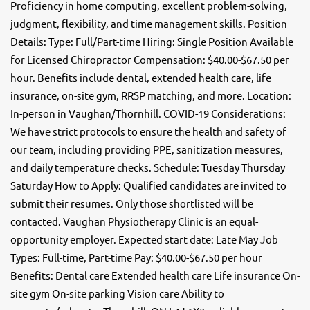
Proficiency in home computing, excellent problem-solving,
judgment, flexibility, and time management skills. Position
Details: Type: Full/Part-time Hiring: Single Position Available
for Licensed Chiropractor Compensation: $40.00-$67.50 per
hour. Benefits include dental, extended health care, life
insurance, on-site gym, RRSP matching, and more. Location:
In-person in Vaughan/Thornhill. COVID-19 Considerations:
We have strict protocols to ensure the health and safety of
our team, including providing PPE, sanitization measures,
and daily temperature checks. Schedule: Tuesday Thursday
Saturday How to Apply: Qualified candidates are invited to
submit their resumes. Only those shortlisted will be
contacted. Vaughan Physiotherapy Clinic is an equal-
opportunity employer. Expected start date: Late May Job
Types: Full-time, Part-time Pay: $40.00-$67.50 per hour
Benefits: Dental care Extended health care Life insurance On-
site gym On-site parking Vision care Ability to