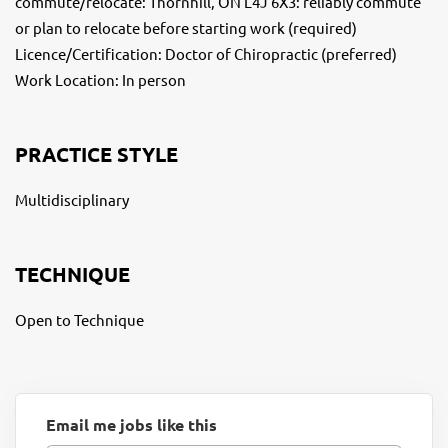
commute/relocate: Thornhill, ON L4J 6X3: reliably commute
or plan to relocate before starting work (required)
Licence/Certification: Doctor of Chiropractic (preferred)
Work Location: In person
PRACTICE STYLE
Multidisciplinary
TECHNIQUE
Open to Technique
Email me jobs like this