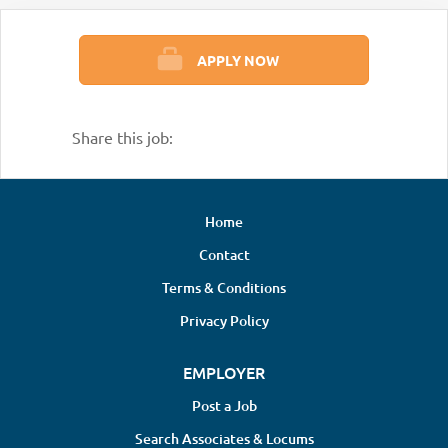
APPLY NOW
Share this job:
Home
Contact
Terms & Conditions
Privacy Policy
EMPLOYER
Post a Job
Search Associates & Locums