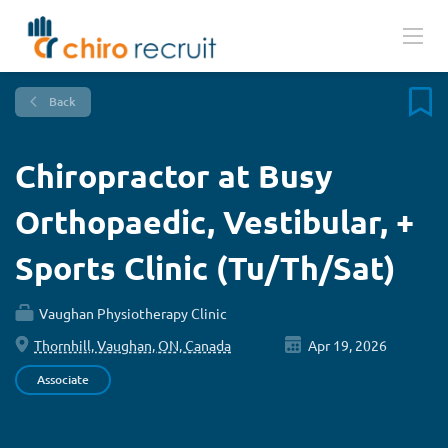
Back
Chiropractor at Busy
Orthopaedic, Vestibular, +
Sports Clinic (Tu/Th/Sat)
Vaughan Physiotherapy Clinic
Thornhill, Vaughan, ON, Canada
Apr 19, 2026
Associate