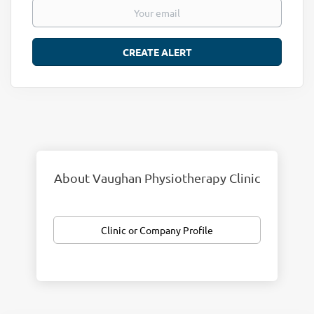
About Vaughan Physiotherapy Clinic
Clinic or Company Profile