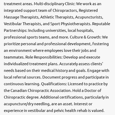
treatment areas. Multi-disciplinary Clinic: We work as an
integrated support team of Chiropractors, Registered
Massage Therapists, Athletic Therapists, Acupuncturists,
Vestibular Therapists, and Sport Physiotherapists. Reputable
Partnerships: Including universities, local hospitals,
professional sports teams, and more. Culture & Growth: We
prioritize personal and professional development, fostering
an environment where employees love their jobs and
teammates. Role Responsibilities: Develop and execute
individualized treatment plans. Accurately assess clients'
needs based on their medical history and goals. Engage with
local referral sources. Document progress and participate in
continuous learning. Qualifications: Licensed to practice by
the Canadian Chiropractic Association. Hold a Doctor of
Chiropractic degree. Additional certifications, particularly in
acupuncture/dry needling, are an asset. Interest or
experience in vestibular and pelvic health rehab is valued.