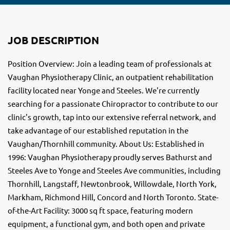
JOB DESCRIPTION
Position Overview: Join a leading team of professionals at
Vaughan Physiotherapy Clinic, an outpatient rehabilitation
facility located near Yonge and Steeles. We're currently
searching for a passionate Chiropractor to contribute to our
clinic's growth, tap into our extensive referral network, and
take advantage of our established reputation in the
Vaughan/Thornhill community. About Us: Established in
1996: Vaughan Physiotherapy proudly serves Bathurst and
Steeles Ave to Yonge and Steeles Ave communities, including
Thornhill, Langstaff, Newtonbrook, Willowdale, North York,
Markham, Richmond Hill, Concord and North Toronto. State-
of-the-Art Facility: 3000 sq ft space, featuring modern
equipment, a functional gym, and both open and private