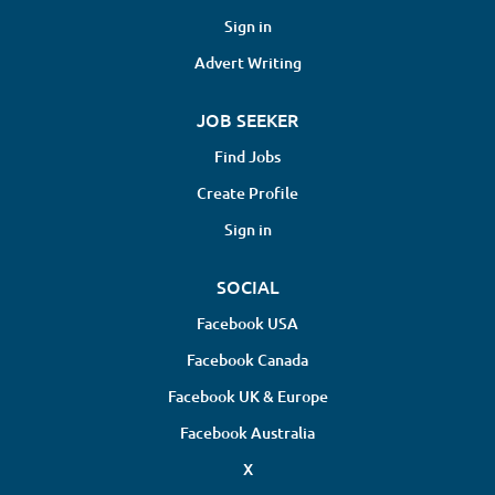
Sign in
Advert Writing
JOB SEEKER
Find Jobs
Create Profile
Sign in
SOCIAL
Facebook USA
Facebook Canada
Facebook UK & Europe
Facebook Australia
X