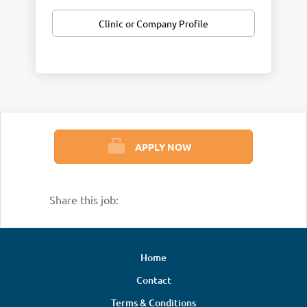
Clinic or Company Profile
APPLY NOW
Share this job:
Home
Contact
Terms & Conditions