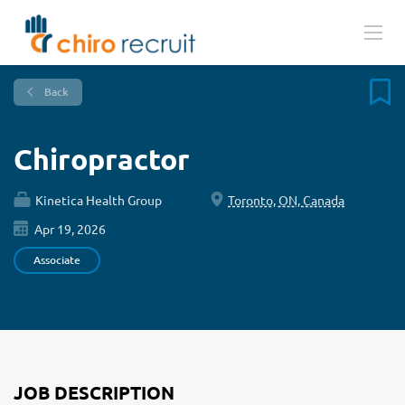
Back
Chiropractor
Kinetica Health Group
Toronto, ON, Canada
Apr 19, 2026
Associate
JOB DESCRIPTION