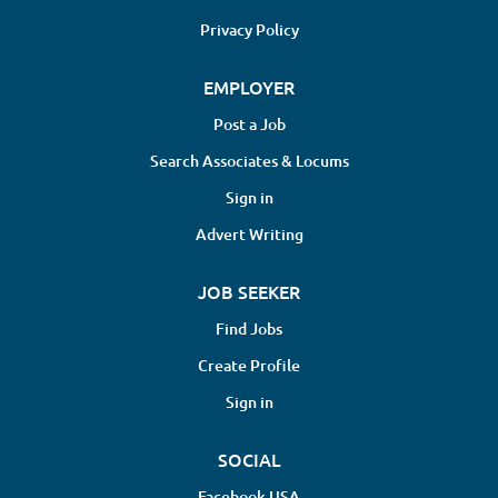
Privacy Policy
EMPLOYER
Post a Job
Search Associates & Locums
Sign in
Advert Writing
JOB SEEKER
Find Jobs
Create Profile
Sign in
SOCIAL
Facebook USA