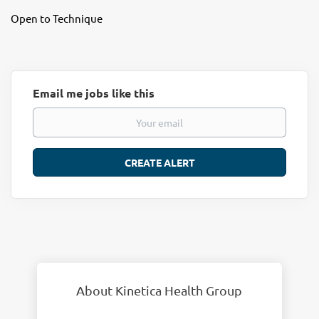
Open to Technique
Email me jobs like this
About Kinetica Health Group