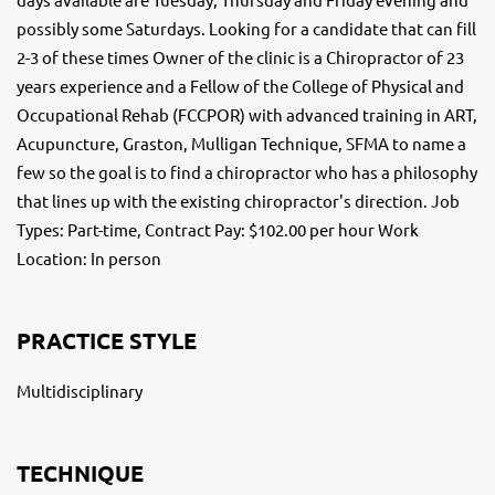
possibly some Saturdays. Looking for a candidate that can fill
2-3 of these times Owner of the clinic is a Chiropractor of 23
years experience and a Fellow of the College of Physical and
Occupational Rehab (FCCPOR) with advanced training in ART,
Acupuncture, Graston, Mulligan Technique, SFMA to name a
few so the goal is to find a chiropractor who has a philosophy
that lines up with the existing chiropractor's direction. Job
Types: Part-time, Contract Pay: $102.00 per hour Work
Location: In person
PRACTICE STYLE
Multidisciplinary
TECHNIQUE