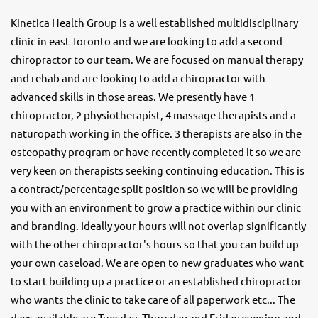
Kinetica Health Group is a well established multidisciplinary
clinic in east Toronto and we are looking to add a second
chiropractor to our team. We are focused on manual therapy
and rehab and are looking to add a chiropractor with
advanced skills in those areas. We presently have 1
chiropractor, 2 physiotherapist, 4 massage therapists and a
naturopath working in the office. 3 therapists are also in the
osteopathy program or have recently completed it so we are
very keen on therapists seeking continuing education. This is
a contract/percentage split position so we will be providing
you with an environment to grow a practice within our clinic
and branding. Ideally your hours will not overlap significantly
with the other chiropractor's hours so that you can build up
your own caseload. We are open to new graduates who want
to start building up a practice or an established chiropractor
who wants the clinic to take care of all paperwork etc... The
days available are Tuesday, Thursday and Friday evening and