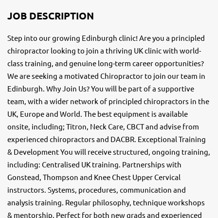
JOB DESCRIPTION
Step into our growing Edinburgh clinic! Are you a principled
chiropractor looking to join a thriving UK clinic with world-
class training, and genuine long-term career opportunities?
We are seeking a motivated Chiropractor to join our team in
Edinburgh. Why Join Us? You will be part of a supportive
team, with a wider network of principled chiropractors in the
UK, Europe and World. The best equipment is available
onsite, including; Titron, Neck Care, CBCT and advise from
experienced chiropractors and DACBR. Exceptional Training
& Development You will receive structured, ongoing training,
including: Centralised UK training. Partnerships with
Gonstead, Thompson and Knee Chest Upper Cervical
instructors. Systems, procedures, communication and
analysis training. Regular philosophy, technique workshops
& mentorship. Perfect for both new grads and experienced