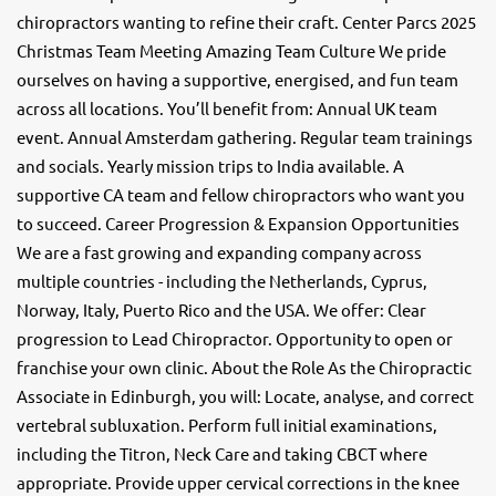
chiropractors wanting to refine their craft. Center Parcs 2025
Christmas Team Meeting Amazing Team Culture We pride
ourselves on having a supportive, energised, and fun team
across all locations. You’ll benefit from: Annual UK team
event. Annual Amsterdam gathering. Regular team trainings
and socials. Yearly mission trips to India available. A
supportive CA team and fellow chiropractors who want you
to succeed. Career Progression & Expansion Opportunities
We are a fast growing and expanding company across
multiple countries - including the Netherlands, Cyprus,
Norway, Italy, Puerto Rico and the USA. We offer: Clear
progression to Lead Chiropractor. Opportunity to open or
franchise your own clinic. About the Role As the Chiropractic
Associate in Edinburgh, you will: Locate, analyse, and correct
vertebral subluxation. Perform full initial examinations,
including the Titron, Neck Care and taking CBCT where
appropriate. Provide upper cervical corrections in the knee