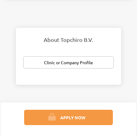
About Topchiro B.V.
Clinic or Company Profile
APPLY NOW