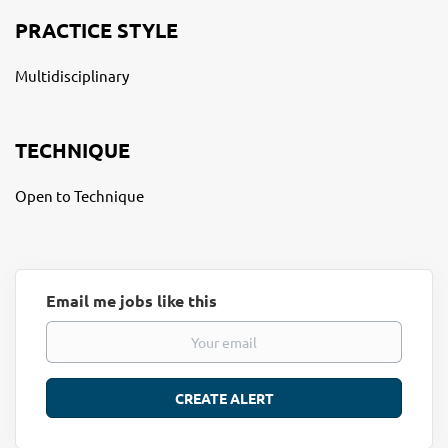
PRACTICE STYLE
Multidisciplinary
TECHNIQUE
Open to Technique
Email me jobs like this