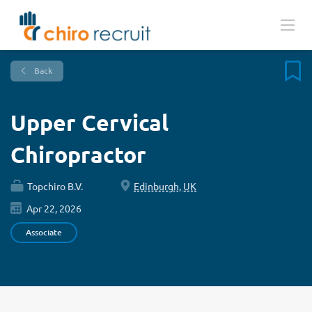
Back
Upper Cervical
Chiropractor
Topchiro B.V.
Edinburgh, UK
Apr 22, 2026
Associate