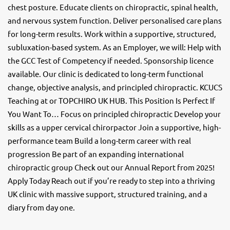
chest posture. Educate clients on chiropractic, spinal health,
and nervous system function. Deliver personalised care plans
for long-term results. Work within a supportive, structured,
subluxation-based system. As an Employer, we will: Help with
the GCC Test of Competency if needed. Sponsorship licence
available. Our clinic is dedicated to long-term functional
change, objective analysis, and principled chiropractic. KCUCS
Teaching at or TOPCHIRO UK HUB. This Position Is Perfect If
You Want To… Focus on principled chiropractic Develop your
skills as a upper cervical chirorpactor Join a supportive, high-
performance team Build a long-term career with real
progression Be part of an expanding international
chiropractic group Check out our Annual Report from 2025!
Apply Today Reach out if you’re ready to step into a thriving
UK clinic with massive support, structured training, and a
diary from day one.