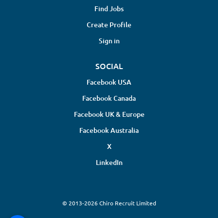
Find Jobs
Create Profile
Sign in
SOCIAL
Facebook USA
Facebook Canada
Facebook UK & Europe
Facebook Australia
X
LinkedIn
© 2013-2026 Chiro Recruit Limited