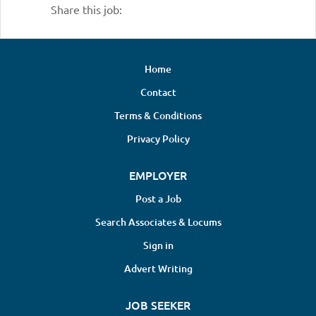
Share this job:
Home
Contact
Terms & Conditions
Privacy Policy
EMPLOYER
Post a Job
Search Associates & Locums
Sign in
Advert Writing
JOB SEEKER