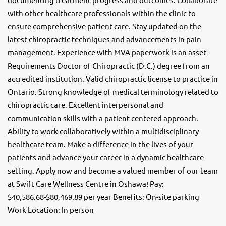
with other healthcare professionals within the clinic to
ensure comprehensive patient care. Stay updated on the
latest chiropractic techniques and advancements in pain
management. Experience with MVA paperwork is an asset
Requirements Doctor of Chiropractic (D.C.) degree from an
accredited institution. Valid chiropractic license to practice in
Ontario. Strong knowledge of medical terminology related to
chiropractic care. Excellent interpersonal and
communication skills with a patient-centered approach.
Ability to work collaboratively within a multidisciplinary
healthcare team. Make a difference in the lives of your
patients and advance your career in a dynamic healthcare
setting. Apply now and become a valued member of our team
at Swift Care Wellness Centre in Oshawa! Pay:
$40,586.68-$80,469.89 per year Benefits: On-site parking
Work Location: In person