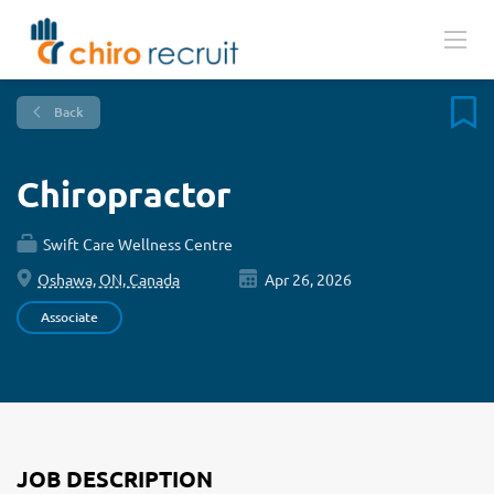
Back
Chiropractor
Swift Care Wellness Centre
Oshawa, ON, Canada
Apr 26, 2026
Associate
JOB DESCRIPTION