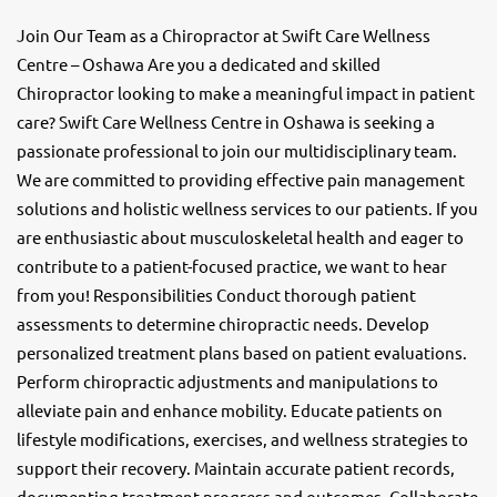
Join Our Team as a Chiropractor at Swift Care Wellness
Centre – Oshawa Are you a dedicated and skilled
Chiropractor looking to make a meaningful impact in patient
care? Swift Care Wellness Centre in Oshawa is seeking a
passionate professional to join our multidisciplinary team.
We are committed to providing effective pain management
solutions and holistic wellness services to our patients. If you
are enthusiastic about musculoskeletal health and eager to
contribute to a patient-focused practice, we want to hear
from you! Responsibilities Conduct thorough patient
assessments to determine chiropractic needs. Develop
personalized treatment plans based on patient evaluations.
Perform chiropractic adjustments and manipulations to
alleviate pain and enhance mobility. Educate patients on
lifestyle modifications, exercises, and wellness strategies to
support their recovery. Maintain accurate patient records,
documenting treatment progress and outcomes. Collaborate