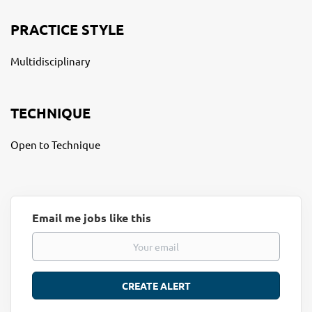
PRACTICE STYLE
Multidisciplinary
TECHNIQUE
Open to Technique
Email me jobs like this