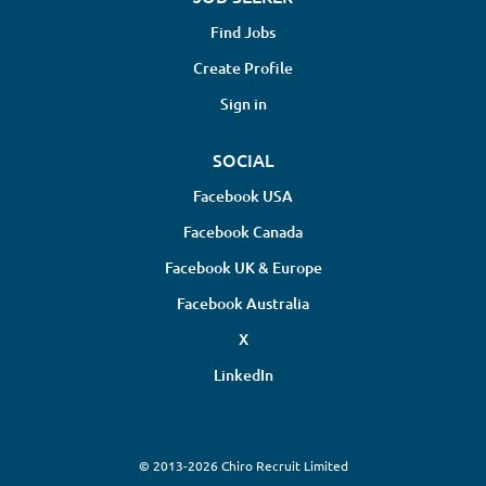
Find Jobs
Create Profile
Sign in
SOCIAL
Facebook USA
Facebook Canada
Facebook UK & Europe
Facebook Australia
X
LinkedIn
© 2013-2026 Chiro Recruit Limited