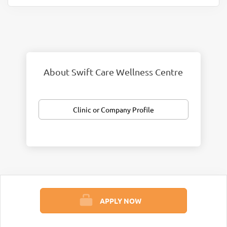
About Swift Care Wellness Centre
Clinic or Company Profile
APPLY NOW