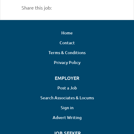
Share this job:
Home
Contact
Terms & Conditions
Privacy Policy
EMPLOYER
Post a Job
Search Associates & Locums
Sign in
Advert Writing
JOB SEEKER