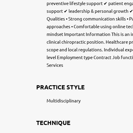
preventive lifestyle support ✔ patient e
support ✔ leadership & personal growth ✔
Qualities • Strong communication skills • P
approaches • Comfortable using online te
mindset Important Information This is an 
clinical chiropractic position. Healthcare 
scope and local regulations. Individual ex
level Employment type Contract Job functi
Services
PRACTICE STYLE
Multidisciplinary
TECHNIQUE