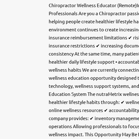
Chiropractor Wellness Educator (Remote)
Professionals Are you a Chiropractor pass
helping people create healthier lifestyle ha
environment continues to create increasin
insurance reimbursement limitations ✔ risi
insurance restrictions ✔ increasing docum
consistency At the same time, many patients
healthier daily lifestyle support • account
wellness habits We are currently connecti
wellness education opportunity designed 
technology, wellness support systems, a
Education System The nutraMetrix wellnes
healthier lifestyle habits through: ✔ wel
online wellness resources ✔ accountabili
company provides: ✔ inventory manageme
operations Allowing professionals to focu
wellness impact. This Opportunity May Be 