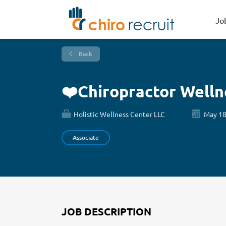
Jo
Back
❤️Chiropractor Well
Holistic Wellness Center LLC
May 18
Associate
JOB DESCRIPTION