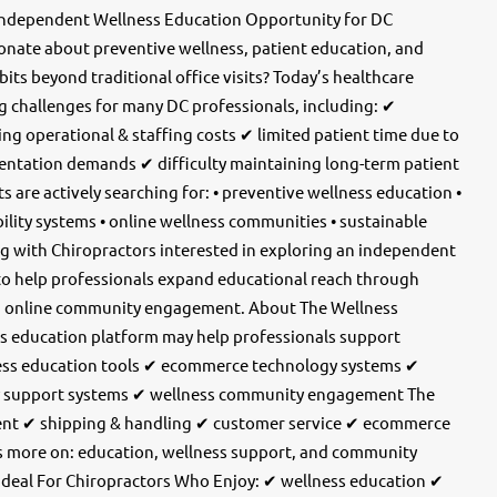
Independent Wellness Education Opportunity for DC
ionate about preventive wellness, patient education, and
bits beyond traditional office visits? Today’s healthcare
g challenges for many DC professionals, including: ✔
ng operational & staffing costs ✔ limited patient time due to
entation demands ✔ difficulty maintaining long-term patient
 are actively searching for: • preventive wellness education •
ability systems • online wellness communities • sustainable
ng with Chiropractors interested in exploring an independent
to help professionals expand educational reach through
nd online community engagement. About The Wellness
s education platform may help professionals support
lness education tools ✔ ecommerce technology systems ✔
ty support systems ✔ wellness community engagement The
nt ✔ shipping & handling ✔ customer service ✔ ecommerce
s more on: education, wellness support, and community
Ideal For Chiropractors Who Enjoy: ✔ wellness education ✔