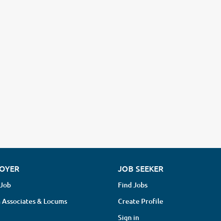
OYER
JOB SEEKER
 Job
Find Jobs
 Associates & Locums
Create Profile
Sign in