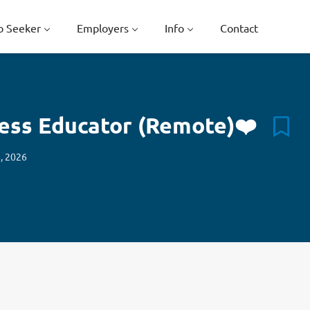
b Seeker
Employers
Info
Contact
ness Educator (Remote)❤️
, 2026