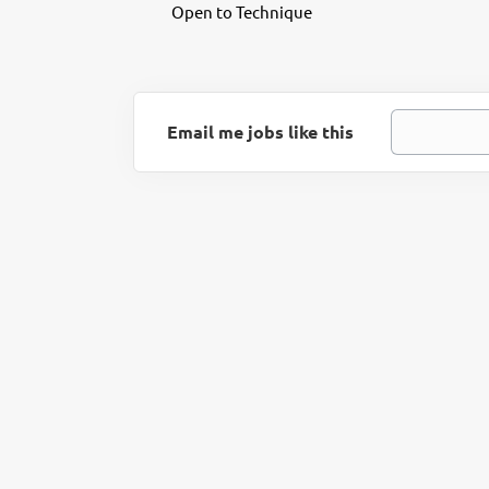
Open to Technique
Email me jobs like this