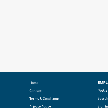
EMPL
Home
Post a
Contact
Search
Terms & Conditions
Sign in
Privacy Policy