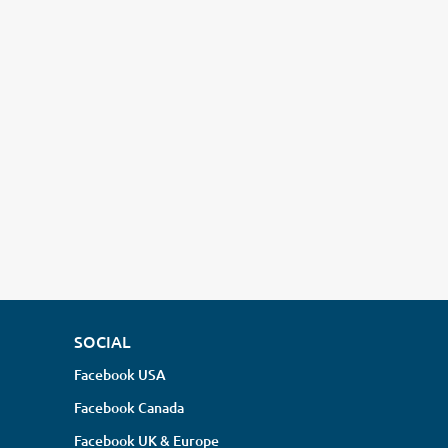
SOCIAL
Facebook USA
Facebook Canada
Facebook UK & Europe