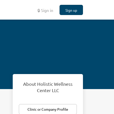
🔒 Sign in
Sign up
About Holistic Wellness
Center LLC
Clinic or Company Profile