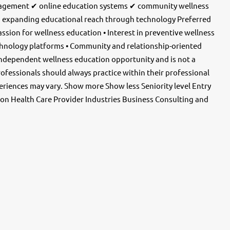
ngagement ✔ online education systems ✔ community wellness
 expanding educational reach through technology Preferred
assion for wellness education • Interest in preventive wellness
chnology platforms • Community and relationship-oriented
independent wellness education opportunity and is not a
professionals should always practice within their professional
periences may vary. Show more Show less Seniority level Entry
on Health Care Provider Industries Business Consulting and