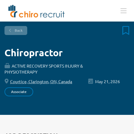
Back
Chiropractor
ACTIVE RECOVERY SPORTS INJURY &
PHYSIOTHERAPY
Courtice, Clarington, ON, Canada
May 21, 2026
Associate