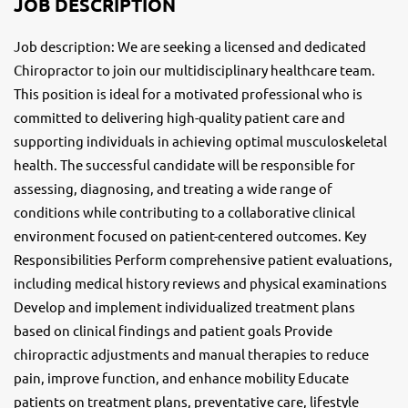
JOB DESCRIPTION
Job description: We are seeking a licensed and dedicated
Chiropractor to join our multidisciplinary healthcare team.
This position is ideal for a motivated professional who is
committed to delivering high-quality patient care and
supporting individuals in achieving optimal musculoskeletal
health. The successful candidate will be responsible for
assessing, diagnosing, and treating a wide range of
conditions while contributing to a collaborative clinical
environment focused on patient-centered outcomes. Key
Responsibilities Perform comprehensive patient evaluations,
including medical history reviews and physical examinations
Develop and implement individualized treatment plans
based on clinical findings and patient goals Provide
chiropractic adjustments and manual therapies to reduce
pain, improve function, and enhance mobility Educate
patients on treatment plans, preventative care, lifestyle