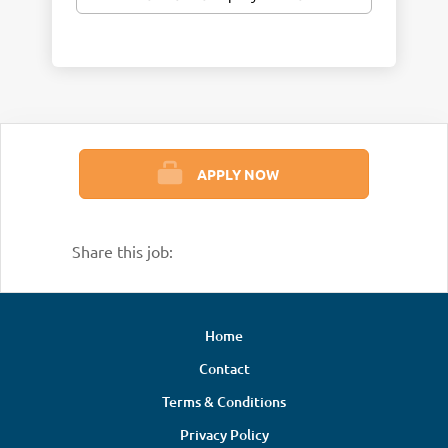
APPLY NOW
Share this job:
Home
Contact
Terms & Conditions
Privacy Policy