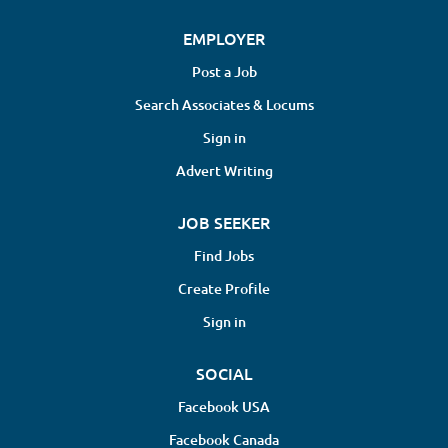
EMPLOYER
Post a Job
Search Associates & Locums
Sign in
Advert Writing
JOB SEEKER
Find Jobs
Create Profile
Sign in
SOCIAL
Facebook USA
Facebook Canada