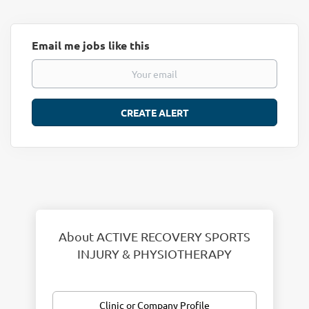
Email me jobs like this
About ACTIVE RECOVERY SPORTS
INJURY & PHYSIOTHERAPY
Clinic or Company Profile