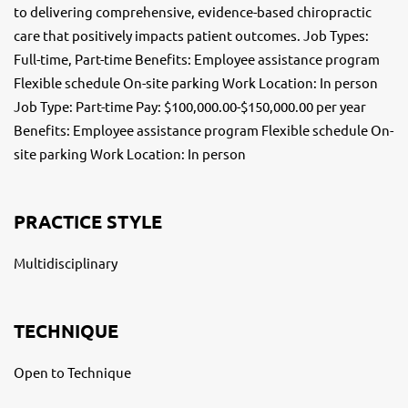
to delivering comprehensive, evidence-based chiropractic
care that positively impacts patient outcomes. Job Types:
Full-time, Part-time Benefits: Employee assistance program
Flexible schedule On-site parking Work Location: In person
Job Type: Part-time Pay: $100,000.00-$150,000.00 per year
Benefits: Employee assistance program Flexible schedule On-
site parking Work Location: In person
PRACTICE STYLE
Multidisciplinary
TECHNIQUE
Open to Technique