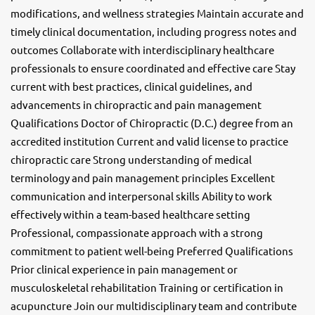
modifications, and wellness strategies Maintain accurate and
timely clinical documentation, including progress notes and
outcomes Collaborate with interdisciplinary healthcare
professionals to ensure coordinated and effective care Stay
current with best practices, clinical guidelines, and
advancements in chiropractic and pain management
Qualifications Doctor of Chiropractic (D.C.) degree from an
accredited institution Current and valid license to practice
chiropractic care Strong understanding of medical
terminology and pain management principles Excellent
communication and interpersonal skills Ability to work
effectively within a team-based healthcare setting
Professional, compassionate approach with a strong
commitment to patient well-being Preferred Qualifications
Prior clinical experience in pain management or
musculoskeletal rehabilitation Training or certification in
acupuncture Join our multidisciplinary team and contribute