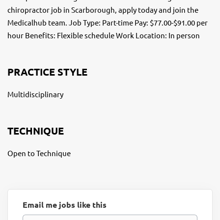
chiropractor job in Scarborough, apply today and join the
Medicalhub team. Job Type: Part-time Pay: $77.00-$91.00 per
hour Benefits: Flexible schedule Work Location: In person
PRACTICE STYLE
Multidisciplinary
TECHNIQUE
Open to Technique
Email me jobs like this