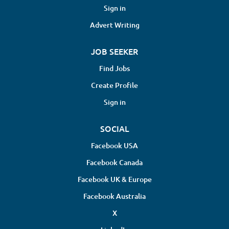
Sign in
Advert Writing
JOB SEEKER
Find Jobs
Create Profile
Sign in
SOCIAL
Facebook USA
Facebook Canada
Facebook UK & Europe
Facebook Australia
X