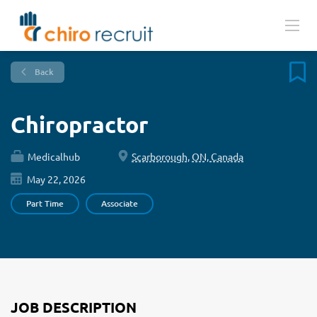
Back
Chiropractor
Medicalhub
Scarborough, ON, Canada
May 22, 2026
Part Time
Associate
JOB DESCRIPTION