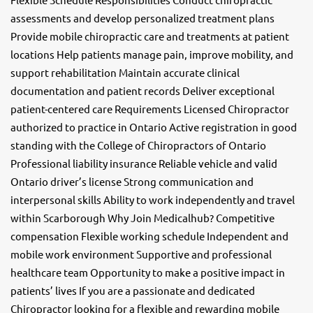
assessments and develop personalized treatment plans
Provide mobile chiropractic care and treatments at patient
locations Help patients manage pain, improve mobility, and
support rehabilitation Maintain accurate clinical
documentation and patient records Deliver exceptional
patient-centered care Requirements Licensed Chiropractor
authorized to practice in Ontario Active registration in good
standing with the College of Chiropractors of Ontario
Professional liability insurance Reliable vehicle and valid
Ontario driver’s license Strong communication and
interpersonal skills Ability to work independently and travel
within Scarborough Why Join Medicalhub? Competitive
compensation Flexible working schedule Independent and
mobile work environment Supportive and professional
healthcare team Opportunity to make a positive impact in
patients’ lives If you are a passionate and dedicated
Chiropractor looking for a flexible and rewarding mobile