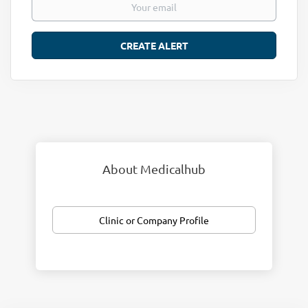
About Medicalhub
Clinic or Company Profile