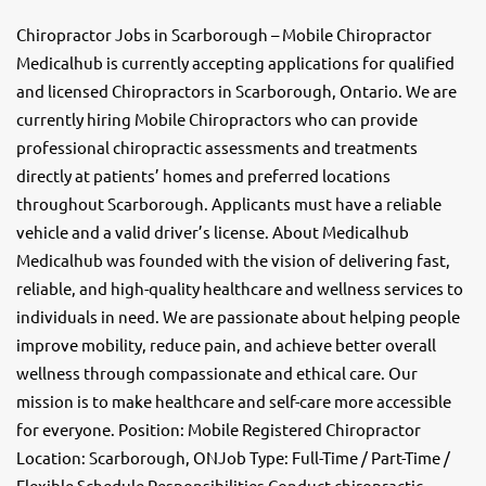
Chiropractor Jobs in Scarborough – Mobile Chiropractor
Medicalhub is currently accepting applications for qualified
and licensed Chiropractors in Scarborough, Ontario. We are
currently hiring Mobile Chiropractors who can provide
professional chiropractic assessments and treatments
directly at patients’ homes and preferred locations
throughout Scarborough. Applicants must have a reliable
vehicle and a valid driver’s license. About Medicalhub
Medicalhub was founded with the vision of delivering fast,
reliable, and high-quality healthcare and wellness services to
individuals in need. We are passionate about helping people
improve mobility, reduce pain, and achieve better overall
wellness through compassionate and ethical care. Our
mission is to make healthcare and self-care more accessible
for everyone. Position: Mobile Registered Chiropractor
Location: Scarborough, ONJob Type: Full-Time / Part-Time /
Flexible Schedule Responsibilities Conduct chiropractic