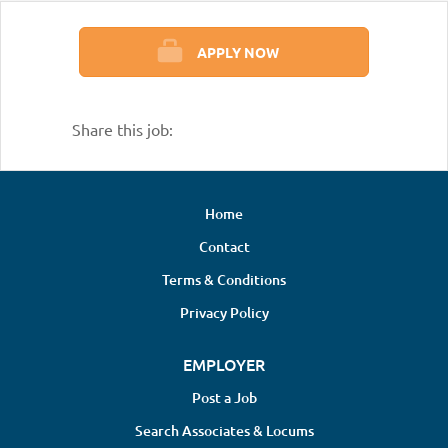
APPLY NOW
Share this job:
Home
Contact
Terms & Conditions
Privacy Policy
EMPLOYER
Post a Job
Search Associates & Locums