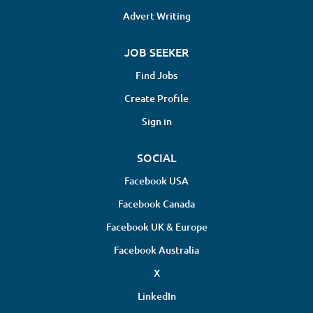
Advert Writing
JOB SEEKER
Find Jobs
Create Profile
Sign in
SOCIAL
Facebook USA
Facebook Canada
Facebook UK & Europe
Facebook Australia
X
LinkedIn