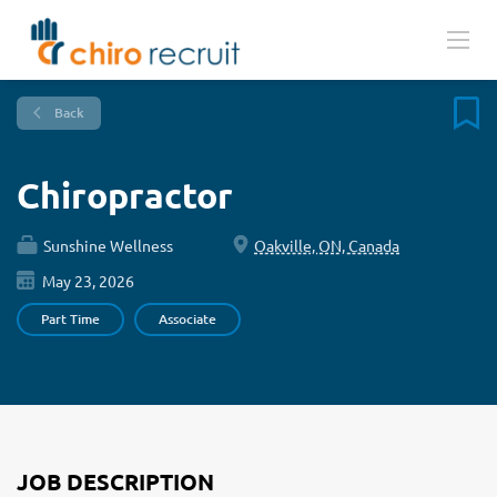
Back
Chiropractor
Sunshine Wellness
Oakville, ON, Canada
May 23, 2026
Part Time
Associate
JOB DESCRIPTION