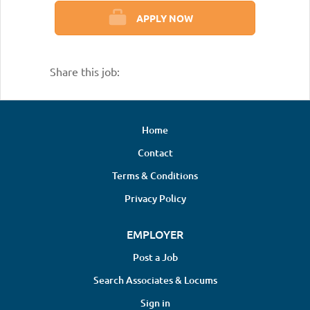
APPLY NOW
Share this job:
Home
Contact
Terms & Conditions
Privacy Policy
EMPLOYER
Post a Job
Search Associates & Locums
Sign in