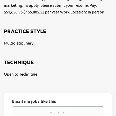
marketing. To apply, please submit your resume. Pay:
$51,656.96-$155,805.52 per year Work Location: In person
PRACTICE STYLE
Multidisciplinary
TECHNIQUE
Open to Technique
Email me jobs like this