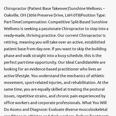
Chiropractor (Patient Base Takeover)Sunshine Wellness –
Oakville, ON (3056 Preserve Drive, L6M 0T9)Position Type:
Part-TimeCompensation: Competitive Split-Based Sunshine
Wellness is seeking a passionate Chiropractor to step into a
ready-made, thriving practice. Our current Chiropractor is
retiring, meaning you will take over an active, established
patient base from day one. If you want to skip the building
phase and walk straight into a busy schedule, this is the
perfect part-time opportunity. Our Ideal CandidateWe are
looking for an evidence-based practitioner who lives an
active lifestyle. You understand the mechanics of athletic
movement, sport-related injuries, and rehabilitation. At the
same time, you are equally skilled at treating the postural
issues, repetitive strains, and chronic pain experienced by
office workers and corporate professionals. What You Will
Do Assess and Diagnose: Evaluate diverse musculoskeletal
conditions in athletes and desk workers. Deliver Treatment: