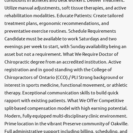
Utilize manual adjustments, soft tissue therapies, and active
rehabilitation modalities. Educate Patients: Create tailored
treatment plans, ergonomic recommendations, and
preventative exercise routines. Schedule Requirements
Candidate must be available to work Saturdays and two
evenings per week to start, with Sunday availability being an
asset but not a requirement. What We Require Doctor of
Chiropractic degree from an accredited institution. Active
registration and in good standing with the College of
Chiropractors of Ontario (CCO)./ PLI Strong background or
interest in sports medicine, functional movement, or athletic
therapy. Exceptional communication skills to build quick
rapport with existing patients. What We Offer Competitive
split-based compensation model with high earning potential.
Modern, fully equipped multi-disciplinary clinic environment.
Prime location in the vibrant Preserve community of Oakville.
Full administrative support including billing, scheduling, and