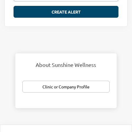
About Sunshine Wellness
Clinic or Company Profile