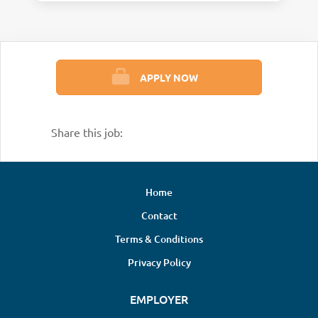
APPLY NOW
Share this job:
Home
Contact
Terms & Conditions
Privacy Policy
EMPLOYER