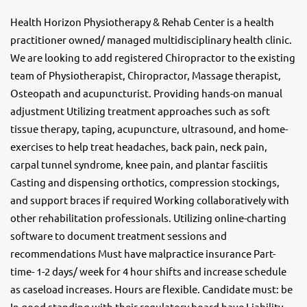
Health Horizon Physiotherapy & Rehab Center is a health
practitioner owned/ managed multidisciplinary health clinic.
We are looking to add registered Chiropractor to the existing
team of Physiotherapist, Chiropractor, Massage therapist,
Osteopath and acupuncturist. Providing hands-on manual
adjustment Utilizing treatment approaches such as soft
tissue therapy, taping, acupuncture, ultrasound, and home-
exercises to help treat headaches, back pain, neck pain,
carpal tunnel syndrome, knee pain, and plantar fasciitis
Casting and dispensing orthotics, compression stockings,
and support braces if required Working collaboratively with
other rehabilitation professionals. Utilizing online-charting
software to document treatment sessions and
recommendations Must have malpractice insurance Part-
time- 1-2 days/ week for 4 hour shifts and increase schedule
as caseload increases. Hours are flexible. Candidate must: be
In good standing with their regulatory board have Liability