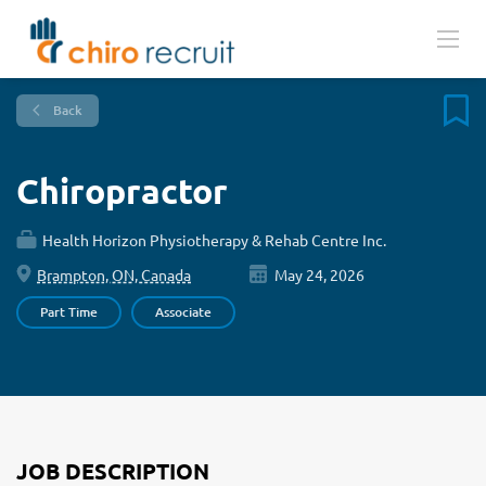
Back
Chiropractor
Health Horizon Physiotherapy & Rehab Centre Inc.
Brampton, ON, Canada
May 24, 2026
Part Time
Associate
JOB DESCRIPTION