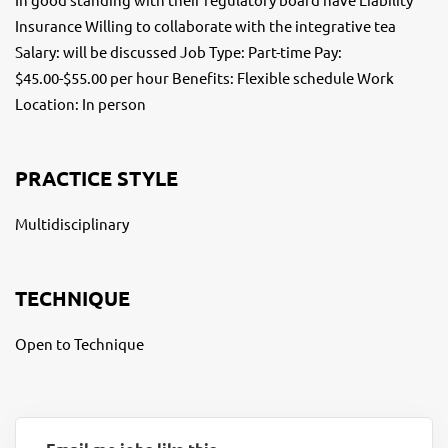
Insurance Willing to collaborate with the integrative tea
Salary: will be discussed Job Type: Part-time Pay:
$45.00-$55.00 per hour Benefits: Flexible schedule Work
Location: In person
PRACTICE STYLE
Multidisciplinary
TECHNIQUE
Open to Technique