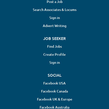
Post a Job
Search Associates & Locums
Sign in
Advert Writing
JOB SEEKER
Find Jobs
Create Profile
Sign in
SOCIAL
Facebook USA
Facebook Canada
Facebook UK & Europe
Facebook Australia