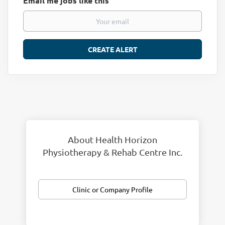
Email me jobs like this
About Health Horizon
Physiotherapy & Rehab Centre Inc.
Clinic or Company Profile