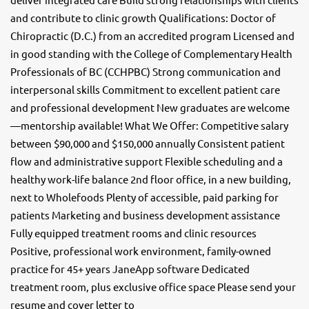
and contribute to clinic growth Qualifications: Doctor of
Chiropractic (D.C.) from an accredited program Licensed and
in good standing with the College of Complementary Health
Professionals of BC (CCHPBC) Strong communication and
interpersonal skills Commitment to excellent patient care
and professional development New graduates are welcome
—mentorship available! What We Offer: Competitive salary
between $90,000 and $150,000 annually Consistent patient
flow and administrative support Flexible scheduling and a
healthy work-life balance 2nd floor office, in a new building,
next to Wholefoods Plenty of accessible, paid parking for
patients Marketing and business development assistance
Fully equipped treatment rooms and clinic resources
Positive, professional work environment, family-owned
practice for 45+ years JaneApp software Dedicated
treatment room, plus exclusive office space Please send your
resume and cover letter to