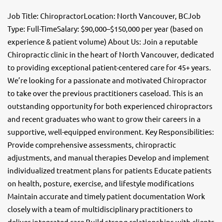
Job Title: ChiropractorLocation: North Vancouver, BCJob
Type: Full-TimeSalary: $90,000–$150,000 per year (based on
experience & patient volume) About Us: Join a reputable
Chiropractic clinic in the heart of North Vancouver, dedicated
to providing exceptional patient-centered care for 45+ years.
We’re looking for a passionate and motivated Chiropractor
to take over the previous practitioners caseload. This is an
outstanding opportunity for both experienced chiropractors
and recent graduates who want to grow their careers in a
supportive, well-equipped environment. Key Responsibilities:
Provide comprehensive assessments, chiropractic
adjustments, and manual therapies Develop and implement
individualized treatment plans for patients Educate patients
on health, posture, exercise, and lifestyle modifications
Maintain accurate and timely patient documentation Work
closely with a team of multidisciplinary practitioners to
deliver integrated care Build strong relationships with clients