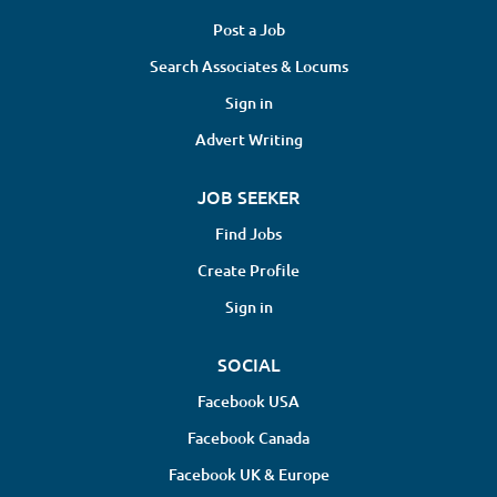
Post a Job
Search Associates & Locums
Sign in
Advert Writing
JOB SEEKER
Find Jobs
Create Profile
Sign in
SOCIAL
Facebook USA
Facebook Canada
Facebook UK & Europe