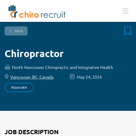
Back
Chiropractor
North Vancouver Chiropractic and Integrative Health
Vancouver, BC, Canada
May 24, 2026
Associate
JOB DESCRIPTION