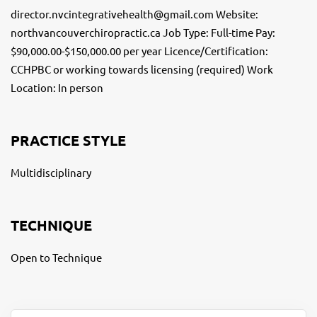
director.nvcintegrativehealth@gmail.com Website:
northvancouverchiropractic.ca Job Type: Full-time Pay:
$90,000.00-$150,000.00 per year Licence/Certification:
CCHPBC or working towards licensing (required) Work
Location: In person
PRACTICE STYLE
Multidisciplinary
TECHNIQUE
Open to Technique