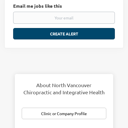
Email me jobs like this
About North Vancouver
Chiropractic and Integrative Health
Clinic or Company Profile