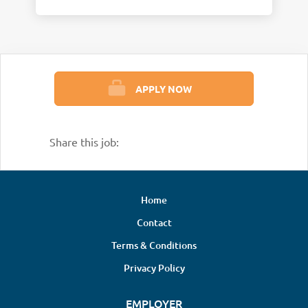
APPLY NOW
Share this job:
Home
Contact
Terms & Conditions
Privacy Policy
EMPLOYER