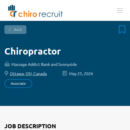
Back
Chiropractor
Massage Addict Bank and Sunnyside
Ottawa, ON, Canada
May 25, 2026
Associate
JOB DESCRIPTION