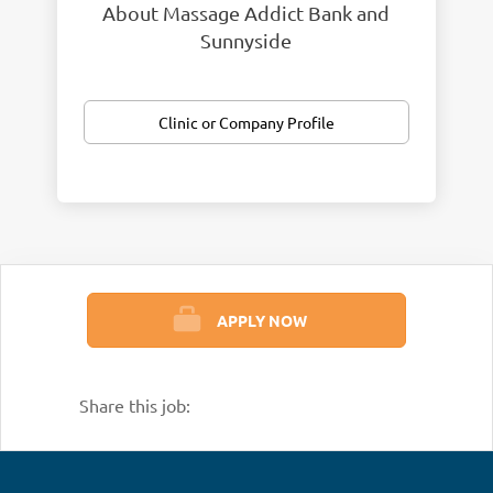
About Massage Addict Bank and
Sunnyside
Clinic or Company Profile
APPLY NOW
Share this job: