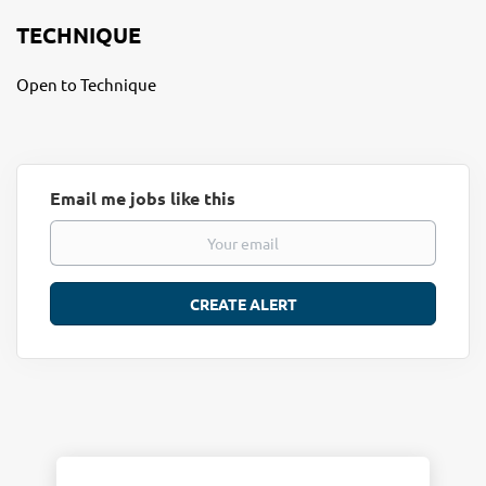
TECHNIQUE
Open to Technique
Email me jobs like this