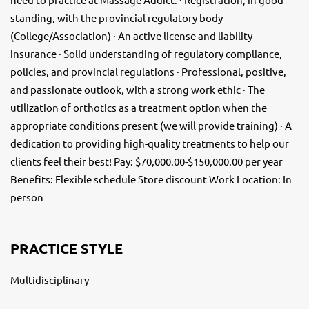
standing, with the provincial regulatory body
(College/Association) · An active license and liability
insurance · Solid understanding of regulatory compliance,
policies, and provincial regulations · Professional, positive,
and passionate outlook, with a strong work ethic · The
utilization of orthotics as a treatment option when the
appropriate conditions present (we will provide training) · A
dedication to providing high-quality treatments to help our
clients feel their best! Pay: $70,000.00-$150,000.00 per year
Benefits: Flexible schedule Store discount Work Location: In
person
PRACTICE STYLE
Multidisciplinary