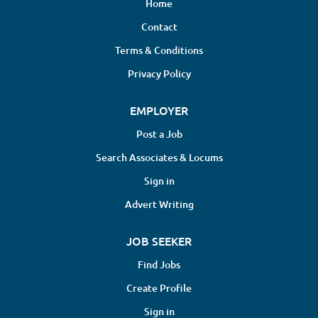
Home
Contact
Terms & Conditions
Privacy Policy
EMPLOYER
Post a Job
Search Associates & Locums
Sign in
Advert Writing
JOB SEEKER
Find Jobs
Create Profile
Sign in