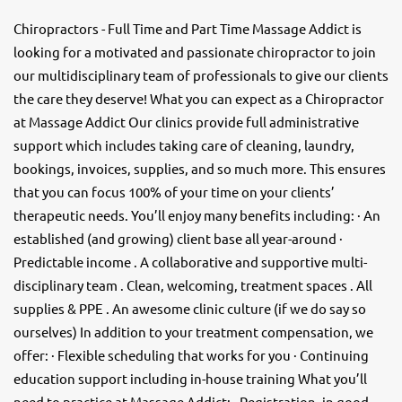
Chiropractors - Full Time and Part Time Massage Addict is
looking for a motivated and passionate chiropractor to join
our multidisciplinary team of professionals to give our clients
the care they deserve! What you can expect as a Chiropractor
at Massage Addict Our clinics provide full administrative
support which includes taking care of cleaning, laundry,
bookings, invoices, supplies, and so much more. This ensures
that you can focus 100% of your time on your clients’
therapeutic needs. You’ll enjoy many benefits including: · An
established (and growing) client base all year-around ·
Predictable income . A collaborative and supportive multi-
disciplinary team . Clean, welcoming, treatment spaces . All
supplies & PPE . An awesome clinic culture (if we do say so
ourselves) In addition to your treatment compensation, we
offer: · Flexible scheduling that works for you · Continuing
education support including in-house training What you’ll
need to practice at Massage Addict: · Registration, in good