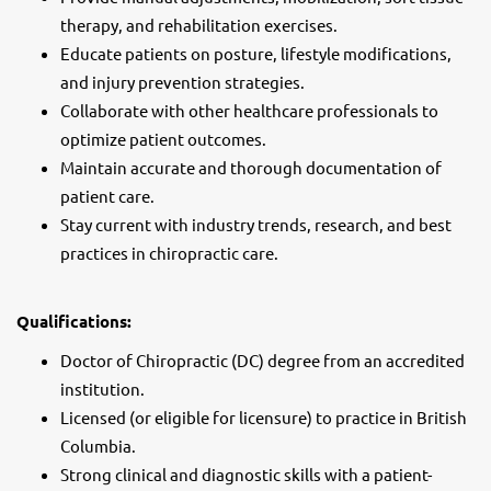
therapy, and rehabilitation exercises.
Educate patients on posture, lifestyle modifications,
and injury prevention strategies.
Collaborate with other healthcare professionals to
optimize patient outcomes.
Maintain accurate and thorough documentation of
patient care.
Stay current with industry trends, research, and best
practices in chiropractic care.
Qualifications:
Doctor of Chiropractic (DC) degree from an accredited
institution.
Licensed (or eligible for licensure) to practice in British
Columbia.
Strong clinical and diagnostic skills with a patient-