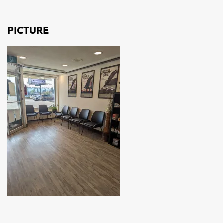
PICTURE