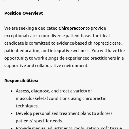
Position Overview:
We are seeking a dedicated
Chiropractor
to provide
exceptional care to our diverse patient base. The ideal
candidate is committed to evidence-based chiropractic care,
patient education, and integrative wellness. You will have the
opportunity to work alongside experienced practitioners in a
supportive and collaborative environment.
Responsibilities:
Assess, diagnose, and treat a variety of
musculoskeletal conditions using chiropractic
techniques.
Develop personalized treatment plans to address
patients' specific needs.
Provide manual adjustments, mobilization, soft tissue