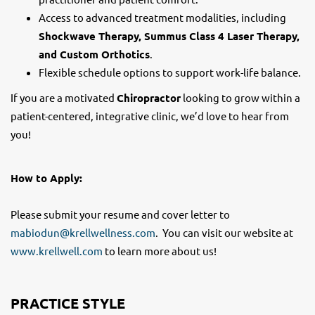
Access to advanced treatment modalities, including
Shockwave Therapy, Summus Class 4 Laser Therapy,
and Custom Orthotics
.
Flexible schedule options to support work-life balance.
If you are a motivated
Chiropractor
looking to grow within a
patient-centered, integrative clinic, we’d love to hear from
you!
How to Apply:
Please submit your resume and cover letter to
mabiodun@krellwellness.com
. You can visit our website at
www.krellwell.com
to learn more about us!
PRACTICE STYLE