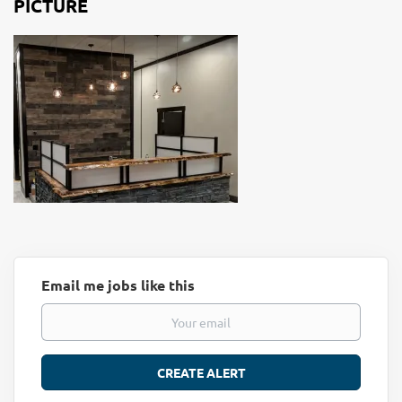
PICTURE
Email me jobs like this