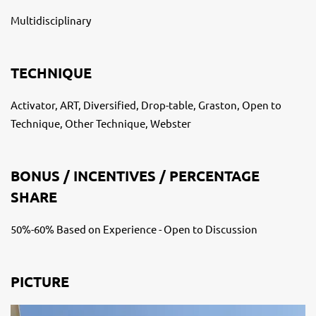
Multidisciplinary
TECHNIQUE
Activator, ART, Diversified, Drop-table, Graston, Open to
Technique, Other Technique, Webster
BONUS / INCENTIVES / PERCENTAGE
SHARE
50%-60% Based on Experience - Open to Discussion
PICTURE