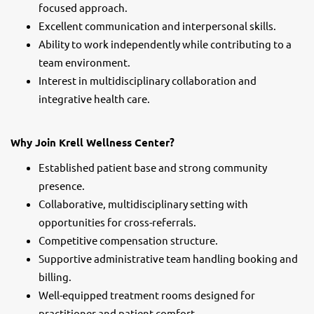
focused approach.
Excellent communication and interpersonal skills.
Ability to work independently while contributing to a
team environment.
Interest in multidisciplinary collaboration and
integrative health care.
Why Join Krell Wellness Center?
Established patient base and strong community
presence.
Collaborative, multidisciplinary setting with
opportunities for cross-referrals.
Competitive compensation structure.
Supportive administrative team handling booking and
billing.
Well-equipped treatment rooms designed for
practitioner and patient comfort.