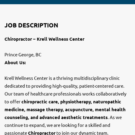
JOB DESCRIPTION
Chiropractor – Krell Wellness Center
Prince George, BC
About Us:
Krell Wellness Center is a thriving multidisciplinary clinic
dedicated to providing high-quality, patient-centered care.
Our team of healthcare professionals works collaboratively
to offer
chiropractic care, physiotherapy, naturopathic
medicine, massage therapy, acupuncture, mental health
counseling, and advanced aesthetic treatments
. As we
continue to expand, we are looking for a skilled and
passionate
Chiropractor
to join our dynamic team.