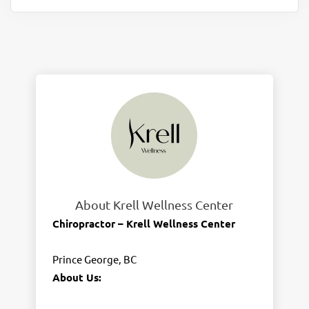
About Krell Wellness Center
Chiropractor – Krell Wellness Center
Prince George, BC
About Us: