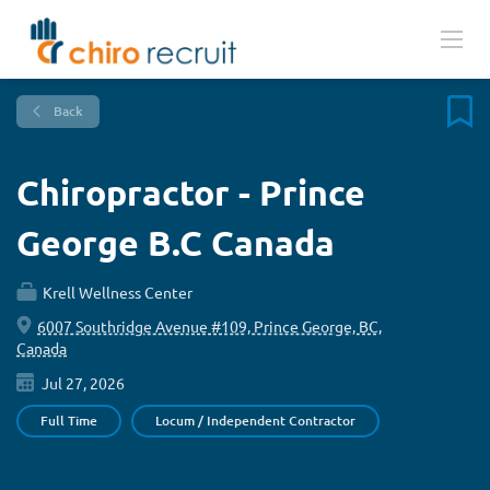
Back
Chiropractor - Prince
George B.C Canada
Krell Wellness Center
6007 Southridge Avenue #109, Prince George, BC,
Canada
Jul 27, 2026
Full Time
Locum / Independent Contractor