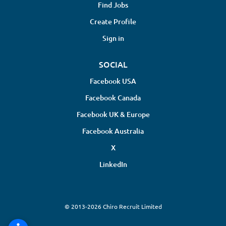
Find Jobs
Create Profile
Sign in
SOCIAL
Facebook USA
Facebook Canada
Facebook UK & Europe
Facebook Australia
X
LinkedIn
© 2013-2026 Chiro Recruit Limited