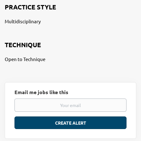
PRACTICE STYLE
Multidisciplinary
TECHNIQUE
Open to Technique
Email me jobs like this