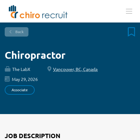
Back
Chiropractor
The LabX
Vancouver, BC, Canada
May 29, 2026
Associate
JOB DESCRIPTION