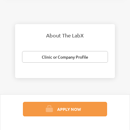
About The LabX
Clinic or Company Profile
APPLY NOW