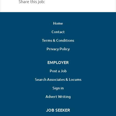
Share this job:
Home
Contact
Terms & Conditions
Privacy Policy
EMPLOYER
Post a Job
Search Associates & Locums
Sign in
Advert Writing
JOB SEEKER