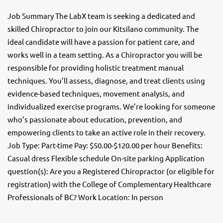
Job Summary The LabX team is seeking a dedicated and
skilled Chiropractor to join our Kitsilano community. The
ideal candidate will have a passion for patient care, and
works well in a team setting. As a Chiropractor you will be
responsible for providing holistic treatment manual
techniques. You’ll assess, diagnose, and treat clients using
evidence-based techniques, movement analysis, and
individualized exercise programs. We’re looking for someone
who’s passionate about education, prevention, and
empowering clients to take an active role in their recovery.
Job Type: Part-time Pay: $50.00-$120.00 per hour Benefits:
Casual dress Flexible schedule On-site parking Application
question(s): Are you a Registered Chiropractor (or eligible for
registration) with the College of Complementary Healthcare
Professionals of BC? Work Location: In person