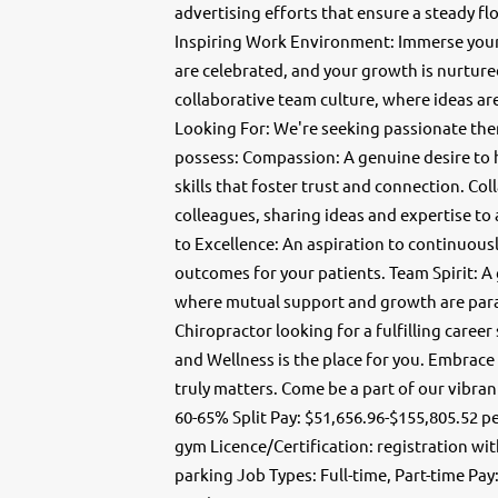
advertising efforts that ensure a steady fl
Inspiring Work Environment: Immerse yours
are celebrated, and your growth is nurtur
collaborative team culture, where ideas ar
Looking For: We're seeking passionate ther
possess: Compassion: A genuine desire to 
skills that foster trust and connection. Co
colleagues, sharing ideas and expertise to
to Excellence: An aspiration to continuously
outcomes for your patients. Team Spirit: A
where mutual support and growth are param
Chiropractor looking for a fulfilling care
and Wellness is the place for you. Embrace
truly matters. Come be a part of our vibran
60-65% Split Pay: $51,656.96-$155,805.52 p
gym Licence/Certification: registration wi
parking Job Types: Full-time, Part-time Pay