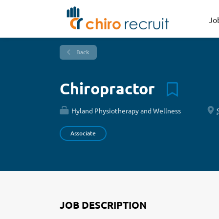
Jo
Back
Chiropractor
Hyland Physiotherapy and Wellness
Associate
JOB DESCRIPTION