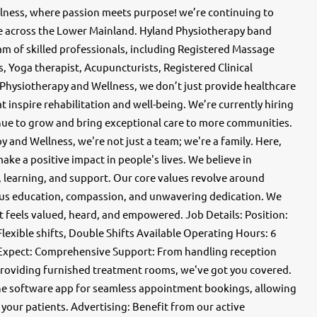
ness, where passion meets purpose! we’re continuing to
re across the Lower Mainland. Hyland Physiotherapy band
am of skilled professionals, including Registered Massage
, Yoga therapist, Acupuncturists, Registered Clinical
 Physiotherapy and Wellness, we don’t just provide healthcare
 inspire rehabilitation and well-being. We’re currently hiring
inue to grow and bring exceptional care to more communities.
and Wellness, we're not just a team; we're a family. Here,
ke a positive impact in people's lives. We believe in
 learning, and support. Our core values revolve around
us education, compassion, and unwavering dedication. We
t feels valued, heard, and empowered. Job Details: Position:
lexible shifts, Double Shifts Available Operating Hours: 6
 Expect: Comprehensive Support: From handling reception
o providing furnished treatment rooms, we've got you covered.
 Jane software app for seamless appointment bookings, allowing
 your patients. Advertising: Benefit from our active