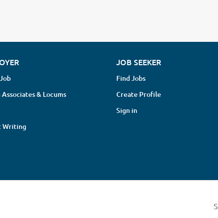
OYER
JOB SEEKER
 Job
Find Jobs
 Associates & Locums
Create Profile
Sign in
 Writing
© 2013-2026 Chiro Recruit Limited
S