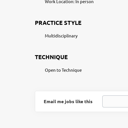
Work Location: In person
PRACTICE STYLE
Multidisciplinary
TECHNIQUE
Open to Technique
Email me jobs like this