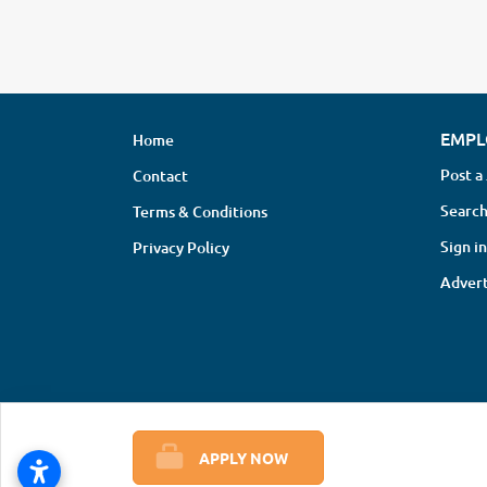
EMPL
Home
Post a
Contact
Search
Terms & Conditions
Sign in
Privacy Policy
Advert
APPLY NOW