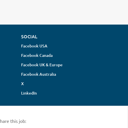
SOCIAL
Facebook USA
Facebook Canada
Facebook UK & Europe
Facebook Australia
X
LinkedIn
hare this job: