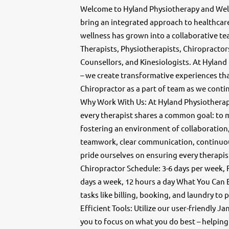
Welcome to Hyland Physiotherapy and Well
bring an integrated approach to healthca
wellness has grown into a collaborative te
Therapists, Physiotherapists, Chiropractors
Counsellors, and Kinesiologists. At Hyland
– we create transformative experiences that
Chiropractor as a part of team as we cont
Why Work With Us: At Hyland Physiotherapy 
every therapist shares a common goal: to ma
fostering an environment of collaboration,
teamwork, clear communication, continuo
pride ourselves on ensuring every therapis
Chiropractor Schedule: 3-6 days per week, F
days a week, 12 hours a day What You Can
tasks like billing, booking, and laundry t
Efficient Tools: Utilize our user-friendly
you to focus on what you do best – helping