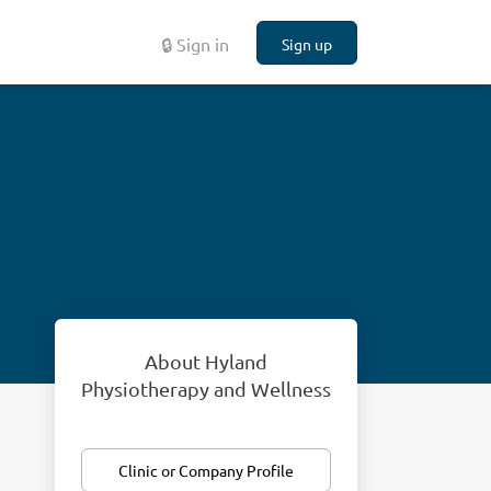
🔒 Sign in
Sign up
About Hyland
Physiotherapy and Wellness
Clinic or Company Profile