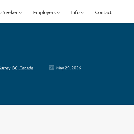
b Seeker
Employers
Info
Contact
Surrey, BC, Canada
May 29, 2026