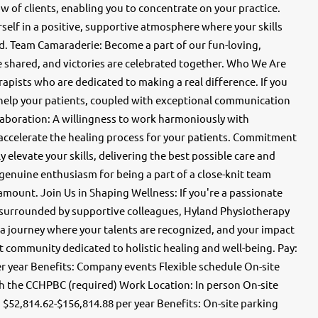
ow of clients, enabling you to concentrate on your practice.
elf in a positive, supportive atmosphere where your skills
ed. Team Camaraderie: Become a part of our fun-loving,
e shared, and victories are celebrated together. Who We Are
apists who are dedicated to making a real difference. If you
help your patients, coupled with exceptional communication
llaboration: A willingness to work harmoniously with
 accelerate the healing process for your patients. Commitment
 elevate your skills, delivering the best possible care and
 genuine enthusiasm for being a part of a close-knit team
ount. Join Us in Shaping Wellness: If you're a passionate
er surrounded by supportive colleagues, Hyland Physiotherapy
 a journey where your talents are recognized, and your impact
t community dedicated to holistic healing and well-being. Pay:
er year Benefits: Company events Flexible schedule On-site
th the CCHPBC (required) Work Location: In person On-site
: $52,814.62-$156,814.88 per year Benefits: On-site parking