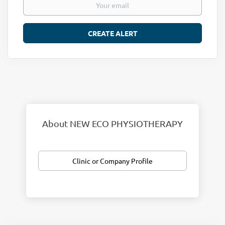
About NEW ECO PHYSIOTHERAPY
Clinic or Company Profile