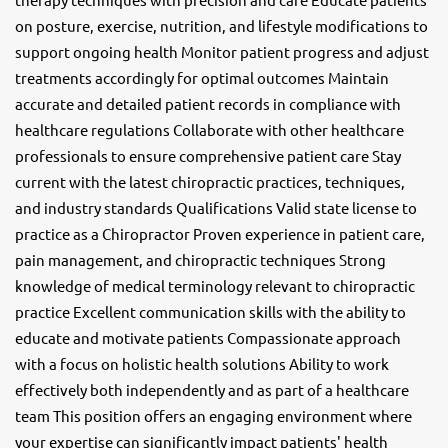
on posture, exercise, nutrition, and lifestyle modifications to
support ongoing health Monitor patient progress and adjust
treatments accordingly for optimal outcomes Maintain
accurate and detailed patient records in compliance with
healthcare regulations Collaborate with other healthcare
professionals to ensure comprehensive patient care Stay
current with the latest chiropractic practices, techniques,
and industry standards Qualifications Valid state license to
practice as a Chiropractor Proven experience in patient care,
pain management, and chiropractic techniques Strong
knowledge of medical terminology relevant to chiropractic
practice Excellent communication skills with the ability to
educate and motivate patients Compassionate approach
with a focus on holistic health solutions Ability to work
effectively both independently and as part of a healthcare
team This position offers an engaging environment where
your expertise can significantly impact patients' health