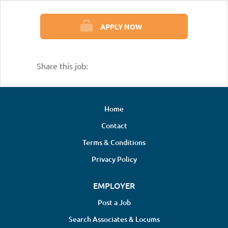
APPLY NOW
Share this job:
Home
Contact
Terms & Conditions
Privacy Policy
EMPLOYER
Post a Job
Search Associates & Locums