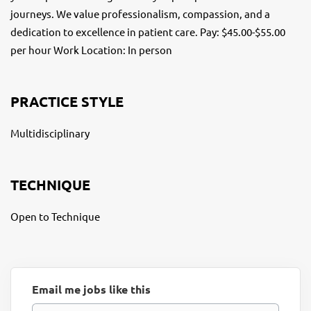
journeys. We value professionalism, compassion, and a
dedication to excellence in patient care. Pay: $45.00-$55.00
per hour Work Location: In person
PRACTICE STYLE
Multidisciplinary
TECHNIQUE
Open to Technique
Email me jobs like this