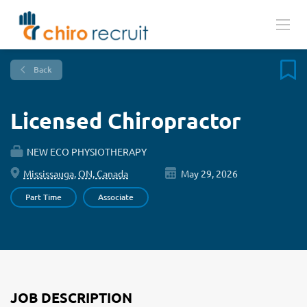
Back
Licensed Chiropractor
NEW ECO PHYSIOTHERAPY
Mississauga, ON, Canada
May 29, 2026
Part Time
Associate
JOB DESCRIPTION