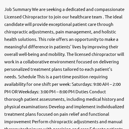
Job Summary We are seeking a dedicated and compassionate
Licensed Chiropractor to join our healthcare team . The ideal
candidate will provide exceptional patient care through
chiropractic adjustments, pain management, and holistic
health solutions. This role offers an opportunity to make a
meaningful difference in patients' lives by improving their
overall well-being and mobility. The licensed chiropractor will
work in a collaborative environment focused on delivering
personalized treatment plans tailored to each patient's
needs. Schedule This is a part-time position requiring
availability for one shift per week: Saturdays: 9:00 AM – 2:00
PM OR Weekdays: 3:00 PM – 8:00 PM Duties Conduct
thorough patient assessments, including medical history and
physical examinations Develop and implement individualized
treatment plans focused on pain relief and functional
improvement Perform chiropractic adjustments and manual
therapy techniques with precision and care Educate patients