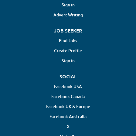
Sign in
Advert Writing
JOB SEEKER
Find Jobs
Create Profile
Sign in
SOCIAL
Facebook USA
Facebook Canada
Facebook UK & Europe
Facebook Australia
X