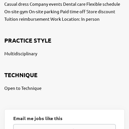
Casual dress Company events Dental care Flexible schedule
On-site gym On-site parking Paid time off Store discount
Tuition reimbursement Work Location: In person
PRACTICE STYLE
Multidisciplinary
TECHNIQUE
Open to Technique
Email me jobs like this