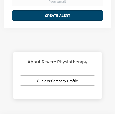
About Revere Physiotherapy
Clinic or Company Profile