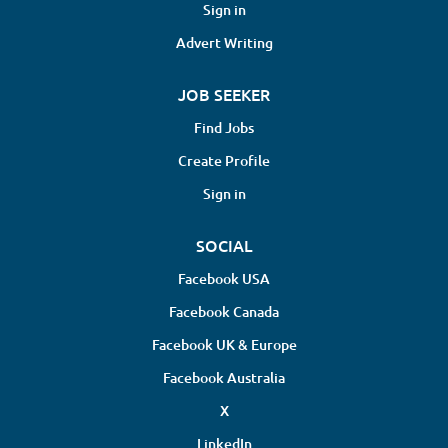
Sign in
Advert Writing
JOB SEEKER
Find Jobs
Create Profile
Sign in
SOCIAL
Facebook USA
Facebook Canada
Facebook UK & Europe
Facebook Australia
X
LinkedIn