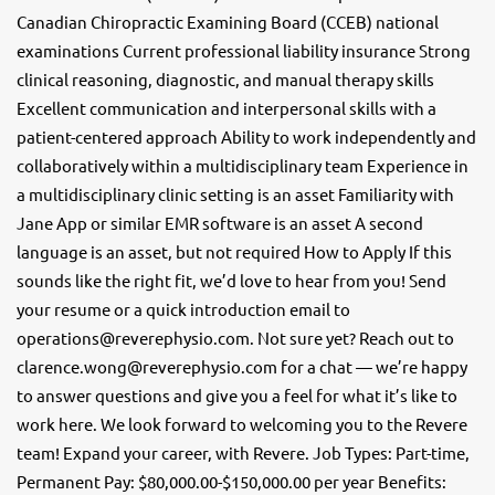
Canadian Chiropractic Examining Board (CCEB) national
examinations Current professional liability insurance Strong
clinical reasoning, diagnostic, and manual therapy skills
Excellent communication and interpersonal skills with a
patient-centered approach Ability to work independently and
collaboratively within a multidisciplinary team Experience in
a multidisciplinary clinic setting is an asset Familiarity with
Jane App or similar EMR software is an asset A second
language is an asset, but not required How to Apply If this
sounds like the right fit, we’d love to hear from you! Send
your resume or a quick introduction email to
operations@reverephysio.com. Not sure yet? Reach out to
clarence.wong@reverephysio.com for a chat — we’re happy
to answer questions and give you a feel for what it’s like to
work here. We look forward to welcoming you to the Revere
team! Expand your career, with Revere. Job Types: Part-time,
Permanent Pay: $80,000.00-$150,000.00 per year Benefits: