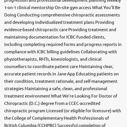
1-on-1 clinical mentorship On-site gym access What You’ll Be
Doing Conducting comprehensive chiropractic assessments
and developing individualized treatment plans Providing
evidence-based chiropractic care Providing treatment and
maintaining documentation for ICBC-funded clients,
including completing required forms and progress reports in
compliance with ICBC billing guidelines Collaborating with
physiotherapists, RMTs, kinesiologists, and clinical
counsellors to coordinate patient care Maintaining clear,
accurate patient records in Jane App Educating patients on
their condition, treatment rationale, and self-management
strategies Maintaining a safe, clean, and professional
treatment environment What We’re Looking For Doctor of
Chiropractic (D.C.) degree from a CCEC-accredited
chiropractic program Licensed (or eligible for licensure) with
the College of Complementary Health Professionals of
British Columbia (CCHPBC) Successful completion of