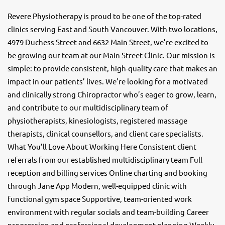
Revere Physiotherapy is proud to be one of the top-rated
clinics serving East and South Vancouver. With two locations,
4979 Duchess Street and 6632 Main Street, we’re excited to
be growing our team at our Main Street Clinic. Our mission is
simple: to provide consistent, high-quality care that makes an
impact in our patients’ lives. We’re looking for a motivated
and clinically strong Chiropractor who’s eager to grow, learn,
and contribute to our multidisciplinary team of
physiotherapists, kinesiologists, registered massage
therapists, clinical counsellors, and client care specialists.
What You’ll Love About Working Here Consistent client
referrals from our established multidisciplinary team Full
reception and billing services Online charting and booking
through Jane App Modern, well-equipped clinic with
functional gym space Supportive, team-oriented work
environment with regular socials and team-building Career
progression and professional development planning Weekly