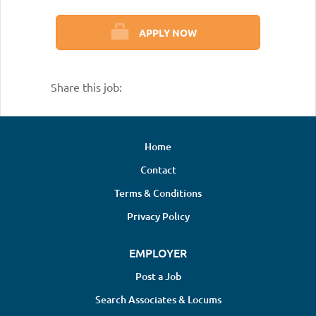
APPLY NOW
Share this job:
Home
Contact
Terms & Conditions
Privacy Policy
EMPLOYER
Post a Job
Search Associates & Locums