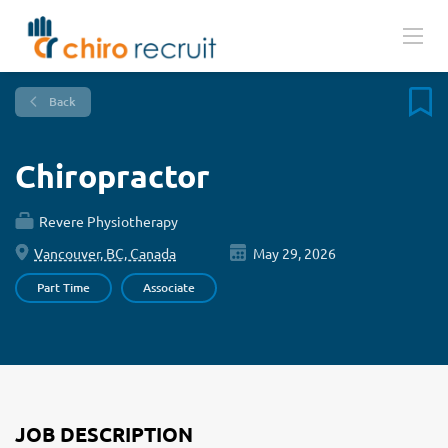
Back
Chiropractor
Revere Physiotherapy
Vancouver, BC, Canada
May 29, 2026
Part Time
Associate
JOB DESCRIPTION