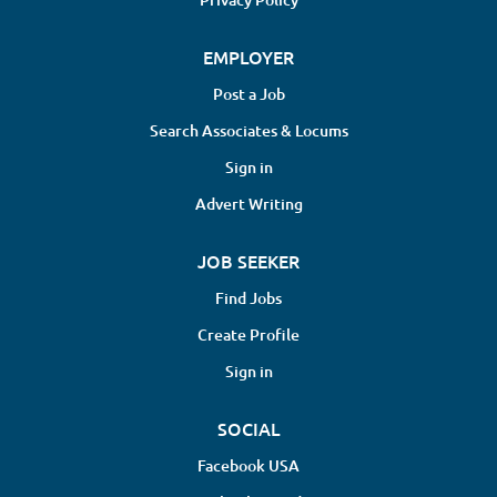
EMPLOYER
Post a Job
Search Associates & Locums
Sign in
Advert Writing
JOB SEEKER
Find Jobs
Create Profile
Sign in
SOCIAL
Facebook USA