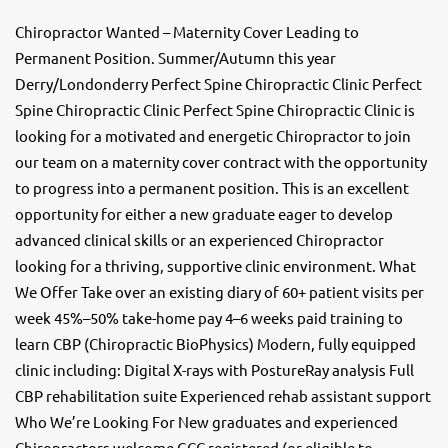
Chiropractor Wanted – Maternity Cover Leading to
Permanent Position. Summer/Autumn this year
Derry/Londonderry Perfect Spine Chiropractic Clinic Perfect
Spine Chiropractic Clinic Perfect Spine Chiropractic Clinic is
looking for a motivated and energetic Chiropractor to join
our team on a maternity cover contract with the opportunity
to progress into a permanent position. This is an excellent
opportunity for either a new graduate eager to develop
advanced clinical skills or an experienced Chiropractor
looking for a thriving, supportive clinic environment. What
We Offer Take over an existing diary of 60+ patient visits per
week 45%–50% take-home pay 4–6 weeks paid training to
learn CBP (Chiropractic BioPhysics) Modern, fully equipped
clinic including: Digital X-rays with PostureRay analysis Full
CBP rehabilitation suite Experienced rehab assistant support
Who We’re Looking For New graduates and experienced
Chiropractors welcome GCC registered (or eligible to