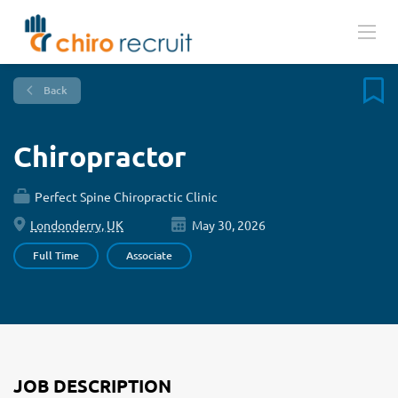
Back
Chiropractor
Perfect Spine Chiropractic Clinic
Londonderry, UK
May 30, 2026
Full Time
Associate
JOB DESCRIPTION