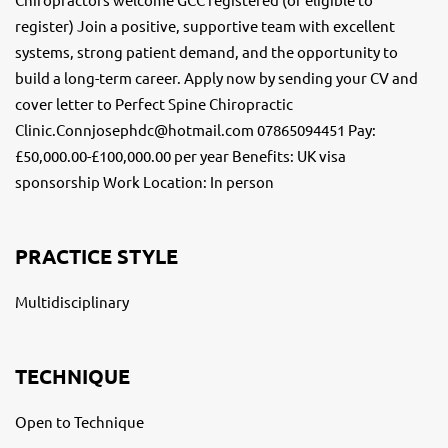
register) Join a positive, supportive team with excellent
systems, strong patient demand, and the opportunity to
build a long-term career. Apply now by sending your CV and
cover letter to Perfect Spine Chiropractic
Clinic.Connjosephdc@hotmail.com 07865094451 Pay:
£50,000.00-£100,000.00 per year Benefits: UK visa
sponsorship Work Location: In person
PRACTICE STYLE
Multidisciplinary
TECHNIQUE
Open to Technique