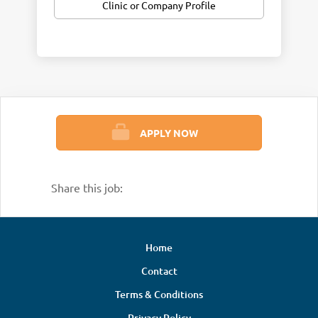
Clinic or Company Profile
APPLY NOW
Share this job:
Home
Contact
Terms & Conditions
Privacy Policy