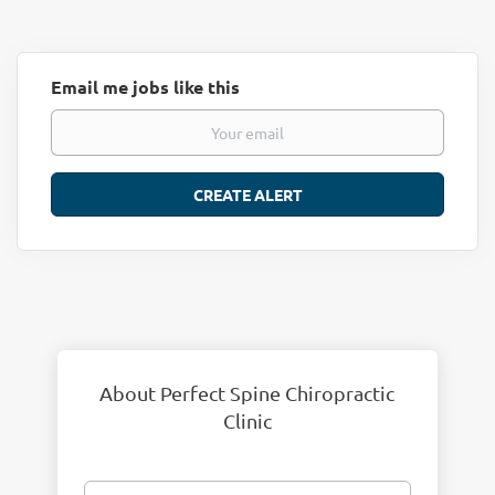
Email me jobs like this
About Perfect Spine Chiropractic
Clinic